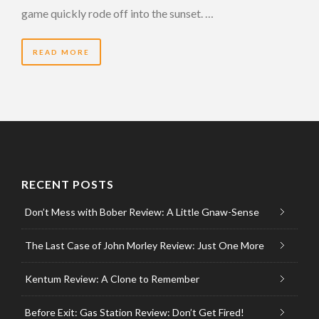
game quickly rode off into the sunset. …
READ MORE
RECENT POSTS
Don’t Mess with Bober Review: A Little Gnaw-Sense
The Last Case of John Morley Review: Just One More
Kentum Review: A Clone to Remember
Before Exit: Gas Station Review: Don’t Get Fired!