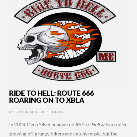
13 YEARS AGO
RIDE TO HELL: ROUTE 666
ROARING ON TO XBLA
BY
JARED MILLER
NEWS
•
In 2008, Deep Silver announced
Ride to Hell
with a trailer
showing off grungy bikers and catchy music, but the