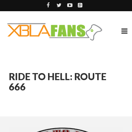
RIDE TO HELL: ROUTE
666