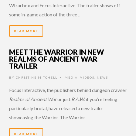
Wizarbox and Focus Interactive. The trailer shows off
some in-game action of the three …
READ MORE
MEET THE WARRIOR IN NEW
REALMS OF ANCIENT WAR
TRAILER
BY
CHRISTINE MITCHELL
MEDIA
,
VIDEOS
,
NEWS
•
Focus Interactive, the publishers behind dungeon crawler
Realms of Ancient War
or just
R.A.W.
if you’re feeling
particularly brutal, have released a new trailer
showcasing the Warrior. The Warrior …
READ MORE