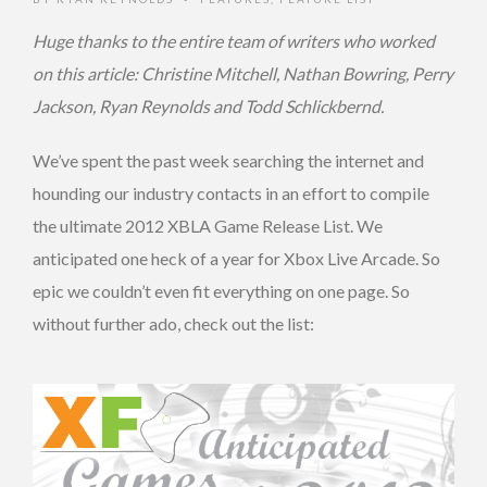
Huge thanks to the entire team of writers who worked
on this article: Christine Mitchell, Nathan Bowring, Perry
Jackson, Ryan Reynolds and Todd Schlickbernd.
We’ve spent the past week searching the internet and
hounding our industry contacts in an effort to compile
the ultimate 2012 XBLA Game Release List. We
anticipated one heck of a year for Xbox Live Arcade. So
epic we couldn’t even fit everything on one page. So
without further ado, check out the list: