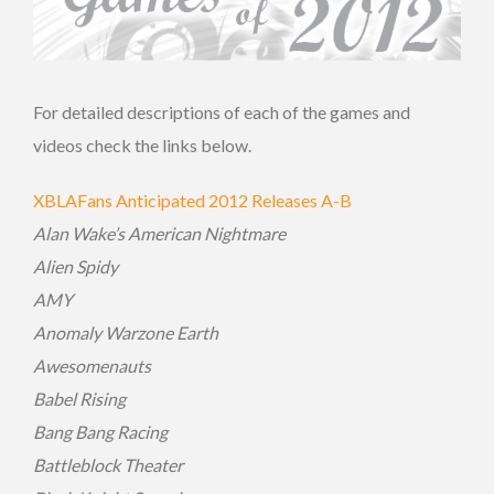
For detailed descriptions of each of the games and
videos check the links below.
XBLAFans Anticipated 2012 Releases A-B
Alan Wake’s American Nightmare
Alien Spidy
AMY
Anomaly Warzone Earth
Awesomenauts
Babel Rising
Bang Bang Racing
Battleblock Theater