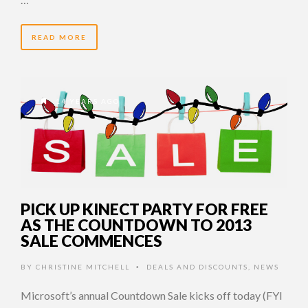
READ MORE
14 YEARS AGO
PICK UP KINECT PARTY FOR FREE
AS THE COUNTDOWN TO 2013
SALE COMMENCES
BY
CHRISTINE MITCHELL
DEALS AND DISCOUNTS
,
NEWS
•
Microsoft’s annual Countdown Sale kicks off today (FYI