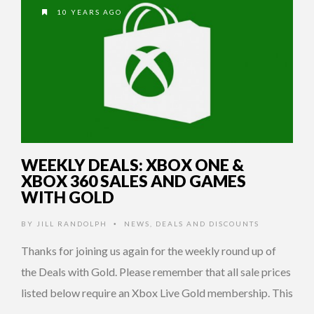
10 YEARS AGO
WEEKLY DEALS: XBOX ONE &
XBOX 360 SALES AND GAMES
WITH GOLD
BY
JILL RANDOLPH
NEWS
,
DEALS AND DISCOUNTS
•
Thanks for joining us again for the weekly round up of
the Deals with Gold. Please remember that all sale prices
listed below require an Xbox Live Gold membership. This
…