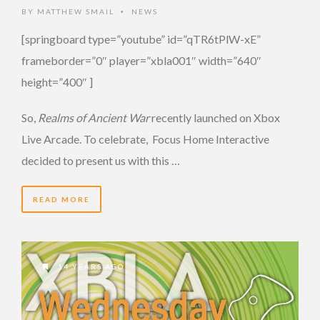
BY
MATTHEW SMAIL
NEWS
•
[springboard type=”youtube” id=”qTR6tPlW-xE”
frameborder=”0″ player=”xbla001″ width=”640″
height=”400″ ]
So,
Realms of Ancient War
recently launched on Xbox
Live Arcade. To celebrate, Focus Home Interactive
decided to present us with this …
READ MORE
14 YEARS AGO