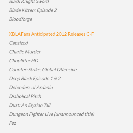
Black Knight Sword
Blade Kitten: Episode 2
Bloodforge
XBLAFans Anticipated 2012 Releases C-F
Capsized
Charlie Murder
Choplifter HD
Counter-Strike: Global Offensive
Deep Black Episode 1 & 2
Defenders of Ardania
Diabolical Pitch
Dust: An Elysian Tail
Dungeon Fighter Live (unannounced title)
Fez