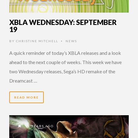
XBLA WEDNESDAY: SEPTEMBER
19
BY
CHRISTINE MITCHELL
NEWS
•
A quick reminder of today’s XBLA releases and a look
ahead to the next couple of weeks. This week we have
two Wednesday releases, Sega’s HD remake of the
Dreamcast …
READ MORE
14 YEARS AGO