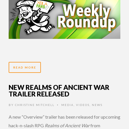
READ MORE
NEW REALMS OF ANCIENT WAR
TRAILER RELEASED
BY
CHRISTINE MITCHELL
MEDIA
,
VIDEOS
,
NEWS
•
A new “Overview” trailer has been released for upcoming
hack-n-slash RPG
Realms of Ancient War
from