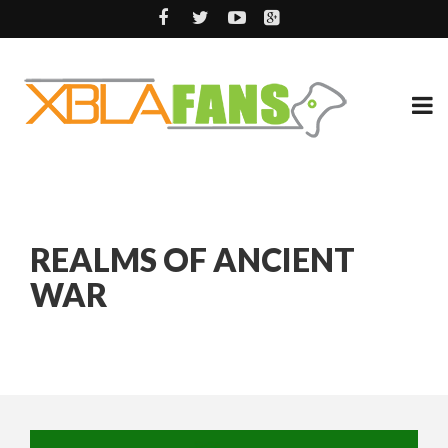
REALMS OF ANCIENT
WAR