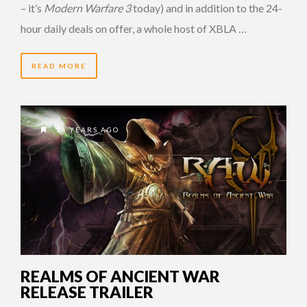
– it’s
Modern Warfare 3
today) and in addition to the 24-
hour daily deals on offer, a whole host of XBLA …
READ MORE
14 YEARS AGO
REALMS OF ANCIENT WAR
RELEASE TRAILER