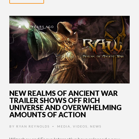
15 YEARS AGO
NEW REALMS OF ANCIENT WAR
TRAILER SHOWS OFF RICH
UNIVERSE AND OVERWHELMING
AMOUNTS OF ACTION
BY
RYAN REYNOLDS
MEDIA
,
VIDEOS
,
NEWS
•