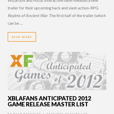
Wizarbox and Focus Interactive have released a new
trailer for their upcoming hack and slash action-RPG
Realms of Ancient War
. The first half of the trailer (which
can be …
READ MORE
15 YEARS AGO
XBLAFANS ANTICIPATED 2012
GAME RELEASE MASTER LIST
BY
RYAN REYNOLDS
FEATURES
,
FEATURE LIST
•