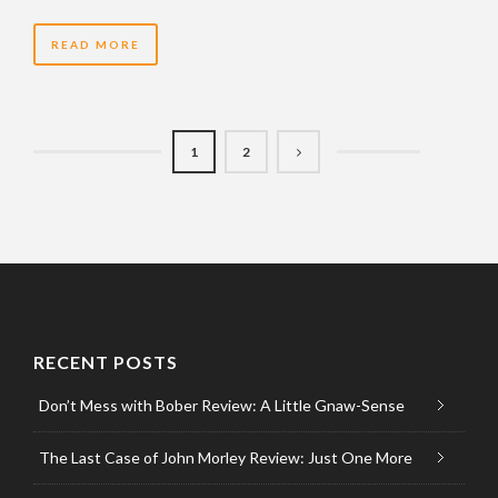
READ MORE
1
2
RECENT POSTS
Don’t Mess with Bober Review: A Little Gnaw-Sense
The Last Case of John Morley Review: Just One More