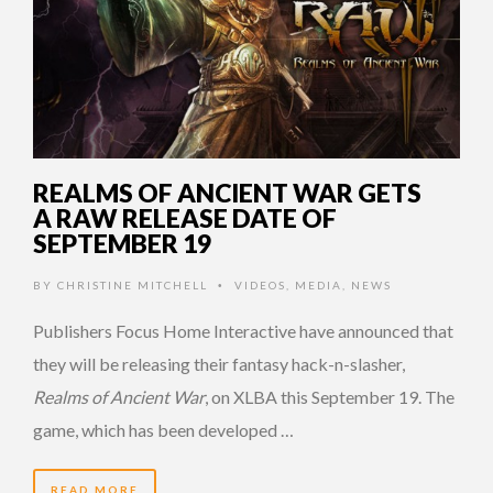
REALMS OF ANCIENT WAR GETS
A RAW RELEASE DATE OF
SEPTEMBER 19
BY
CHRISTINE MITCHELL
VIDEOS
,
MEDIA
,
NEWS
•
Publishers Focus Home Interactive have announced that
they will be releasing their fantasy hack-n-slasher,
Realms of Ancient War
, on XLBA this September 19. The
game, which has been developed …
READ MORE