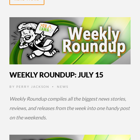
14 YEARS AGO
WEEKLY ROUNDUP: JULY 15
BY
PERRY JACKSON
NEWS
•
Weekly Roundup compiles all the biggest news stories,
reviews, and releases from the week into one handy post
on the weekends.