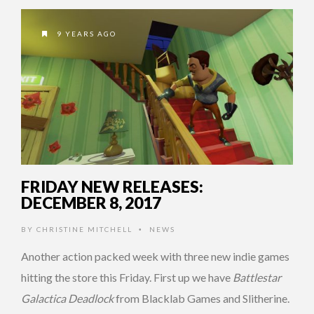
9 YEARS AGO
FRIDAY NEW RELEASES:
DECEMBER 8, 2017
BY
CHRISTINE MITCHELL
NEWS
•
Another action packed week with three new indie games
hitting the store this Friday. First up we have
Battlestar
Galactica Deadlock
from Blacklab Games and Slitherine.