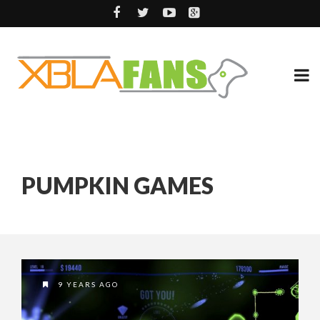
PUMPKIN GAMES
9 YEARS AGO