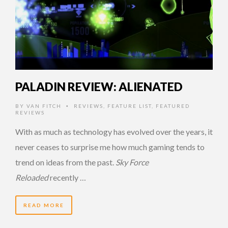
PALADIN REVIEW: ALIENATED
BY
VAN FITCH
REVIEWS
,
FEATURE LIST
,
FEATURED
•
REVIEWS
With as much as technology has evolved over the years, it
never ceases to surprise me how much gaming tends to
trend on ideas from the past.
Sky Force
Reloaded
recently …
READ MORE