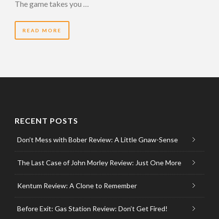
The game takes you …
READ MORE
RECENT POSTS
Don’t Mess with Bober Review: A Little Gnaw-Sense
The Last Case of John Morley Review: Just One More
Kentum Review: A Clone to Remember
Before Exit: Gas Station Review: Don’t Get Fired!