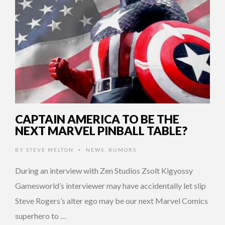
CAPTAIN AMERICA TO BE THE
NEXT MARVEL PINBALL TABLE?
BY
STEVE MELTON
NEWS
,
RUMORS
•
During an interview with Zen Studios Zsolt Kigyossy
Gamesworld’s interviewer may have accidentally let slip
Steve Rogers’s alter ego may be our next Marvel Comics
superhero to …