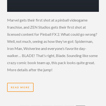
Marvel gets their first shot at a pinball videogame
franchise, and ZEN Studios gets their first shot at
licensed content for Pinball FX 2. What could go wrong?
Well, not much, seeing as how they’ve got: Spiderman,
Iron Man, Wolverine and everyone’s favorite day-
walker… BLADE! That’s right, Blade. Sounding like some
crazy comic book team up, this pack looks quite great.
More details after the jump!
READ MORE