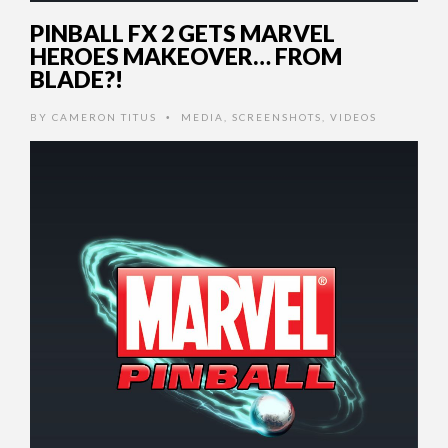
PINBALL FX 2 GETS MARVEL
HEROES MAKEOVER… FROM
BLADE?!
BY
CAMERON TITUS
MEDIA
,
SCREENSHOTS
,
VIDEOS
•