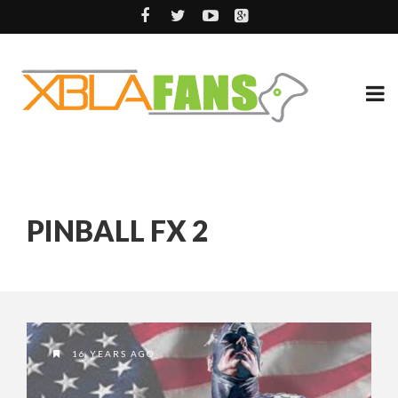
PINBALL FX 2
16 YEARS AGO