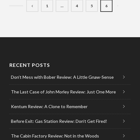
1
…
4
5
6
RECENT POSTS
Don’t Mess with Bober Review: A Little Gnaw-Sense
The Last Case of John Morley Review: Just One More
Kentum Review: A Clone to Remember
Before Exit: Gas Station Review: Don’t Get Fired!
The Cabin Factory Review: Not in the Woods