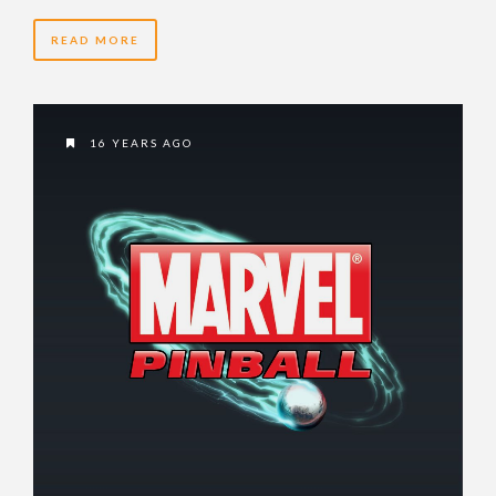
READ MORE
16 YEARS AGO