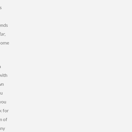
s
iends
lar
,
some
a
with
wn
ou
 you
k for
m of
any