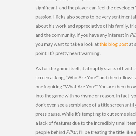
significant, and the player can feel the developer’
passion. Hicks also seems to be very sentimental
about his work and appreciative of his family, fr
and the community. If you have any interest in
Pil
you may want to take a look at
this blog post
at 
point. It’s pretty heart warming.
As for the game itself, it abruptly starts off with 
screen asking, “Who Are You?” and then follows 
one inquiring “What Are You?” You are then thro
into the game with no rhyme or reason. In fact, y
don’t even see a semblance of a title screen until
press pause. While it’s tempting to cut some slac
a lack of features due to the incredibly small tea
people behind
Pillar
, I’ll be treating the title like 