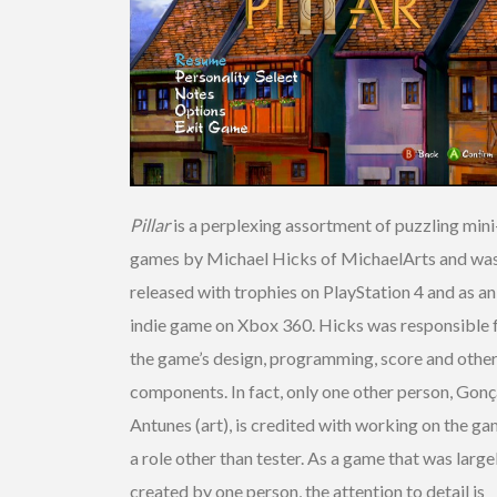
Pillar
is a perplexing assortment of puzzling mini
games by Michael Hicks of MichaelArts and wa
released with trophies on PlayStation 4 and as an
indie game on Xbox 360. Hicks was responsible 
the game’s design, programming, score and othe
components. In fact, only one other person, Gonç
Antunes (art), is credited with working on the ga
a role other than tester. As a game that was large
created by one person, the attention to detail is