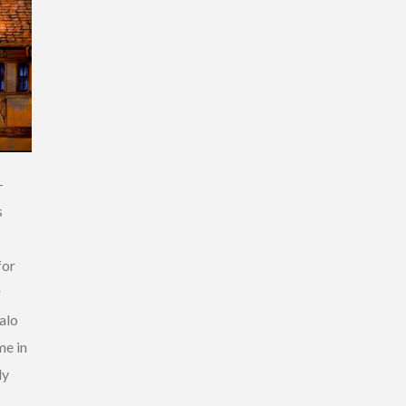
-
s
for
r
alo
me in
ly