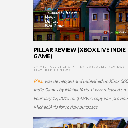
PILLAR REVIEW (XBOX LIVE INDIE
GAME)
BY
MICHAEL CHENG
REVIEWS
,
XBLIG REVIEWS
,
•
FEATURED REVIEWS
Pillar
was developed and published on Xbox 360
Indie Games by MichaelArts. It was released on
February 17, 2015 for $4.99. A copy was provide
MichaelArts for review purposes.