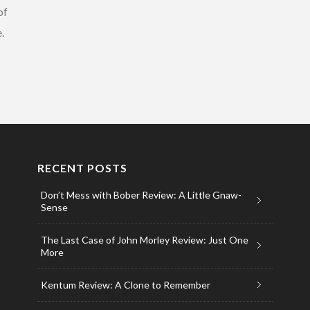
of
.
RECENT POSTS
Don’t Mess with Bober Review: A Little Gnaw-
Sense
The Last Case of John Morley Review: Just One
More
Kentum Review: A Clone to Remember