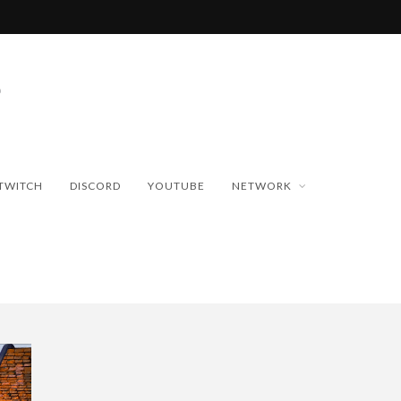
TWITCH
DISCORD
YOUTUBE
NETWORK