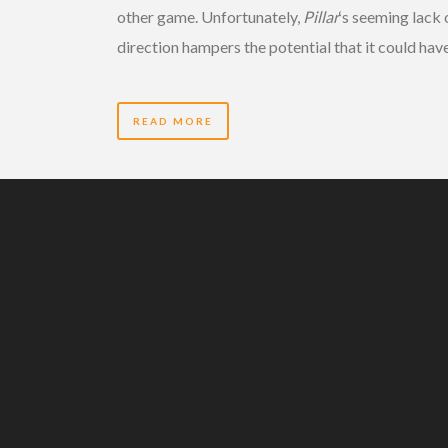
other game. Unfortunately,
Pillar
‘s seeming lack 
direction hampers the potential that it could have
READ MORE