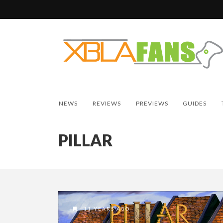
NEWS
REVIEWS
PREVIEWS
GUIDES
PILLAR
11 YEARS AGO