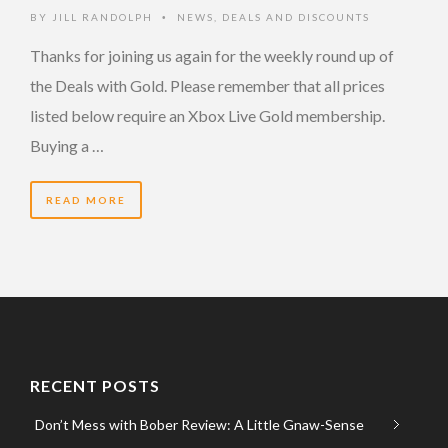
BY
JILL RANDOLPH
NEWS
,
DEALS AND DISCOUNTS
•
Thanks for joining us again for the weekly round up of
the Deals with Gold. Please remember that all prices
listed below require an Xbox Live Gold membership.
Buying a …
READ MORE
RECENT POSTS
Don’t Mess with Bober Review: A Little Gnaw-Sense