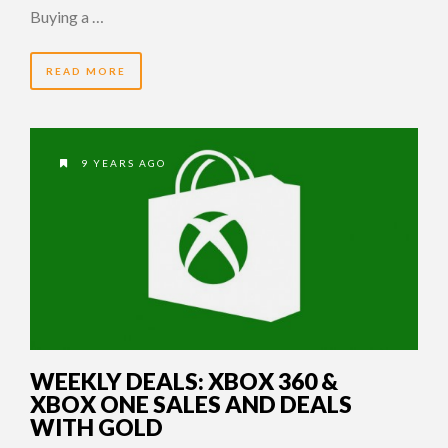
Buying a …
READ MORE
9 YEARS AGO
WEEKLY DEALS: XBOX 360 &
XBOX ONE SALES AND DEALS
WITH GOLD