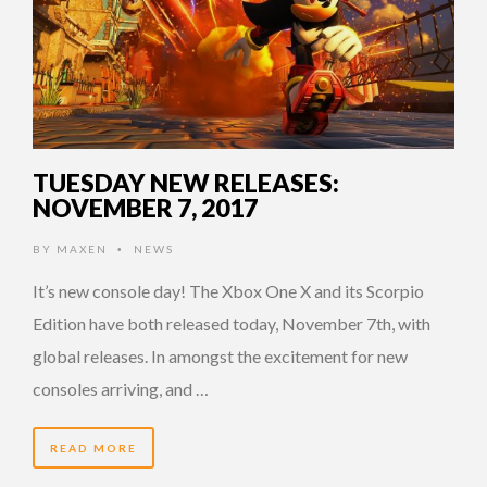
TUESDAY NEW RELEASES:
NOVEMBER 7, 2017
BY
MAXEN
NEWS
•
It’s new console day! The Xbox One X and its Scorpio
Edition have both released today, November 7th, with
global releases. In amongst the excitement for new
consoles arriving, and …
READ MORE