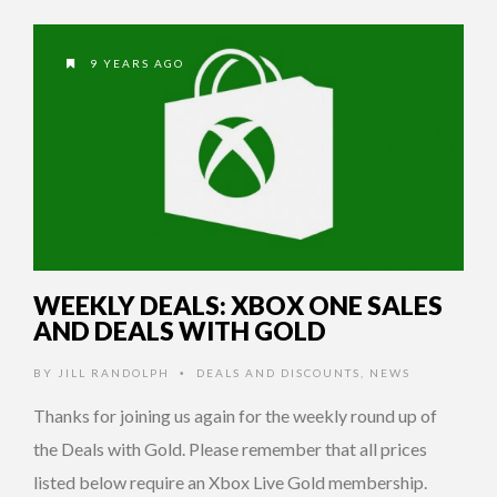
9 YEARS AGO
WEEKLY DEALS: XBOX ONE SALES
AND DEALS WITH GOLD
BY
JILL RANDOLPH
DEALS AND DISCOUNTS
,
NEWS
•
Thanks for joining us again for the weekly round up of
the Deals with Gold. Please remember that all prices
listed below require an Xbox Live Gold membership.