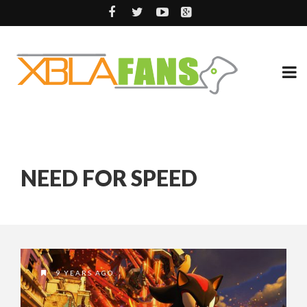
NEED FOR SPEED
9 YEARS AGO