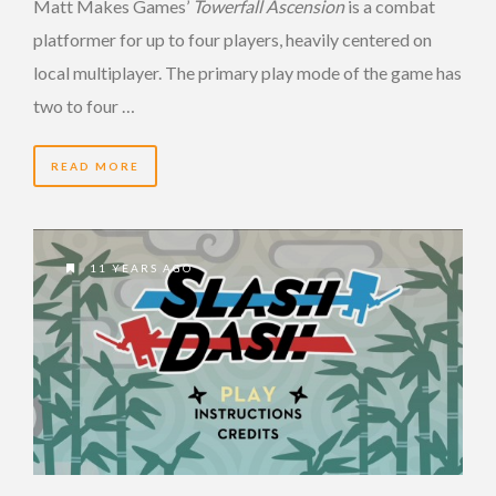
Matt Makes Games’
Towerfall Ascension
is a combat
platformer for up to four players, heavily centered on
local multiplayer. The primary play mode of the game has
two to four …
READ MORE
11 YEARS AGO