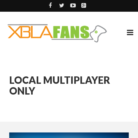
LOCAL MULTIPLAYER
ONLY