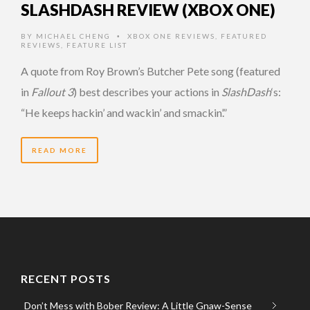
SLASHDASH REVIEW (XBOX ONE)
BY
MICHAEL CHENG
XBOX ONE REVIEWS
,
FEATURED
•
REVIEWS
,
FEATURE LIST
A quote from Roy Brown’s Butcher Pete song (featured
in
Fallout 3
) best describes your actions in
SlashDash
‘s:
“He keeps hackin’ and wackin’ and smackin’.”
READ MORE
RECENT POSTS
Don’t Mess with Bober Review: A Little Gnaw-Sense