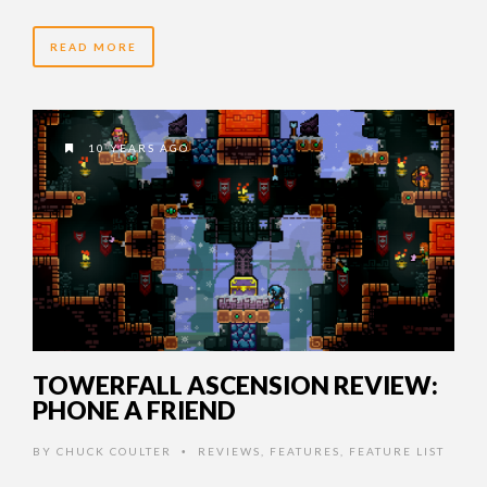
READ MORE
10 YEARS AGO
TOWERFALL ASCENSION REVIEW:
PHONE A FRIEND
BY
CHUCK COULTER
REVIEWS
,
FEATURES
,
FEATURE LIST
•