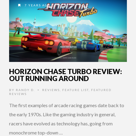
7 YEARS AGO
HORIZON CHASE TURBO REVIEW:
OUT RUNNING AROUND
BY
RANDY D.
REVIEWS
,
FEATURE LIST
,
FEATURED
•
REVIEWS
The first examples of arcade racing games date back to
the early 1970s. Like the gaming industry in general,
racers have evolved as technology has, going from
monochrome top-down …