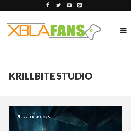
KRILLBITE STUDIO
10 YEARS AGO