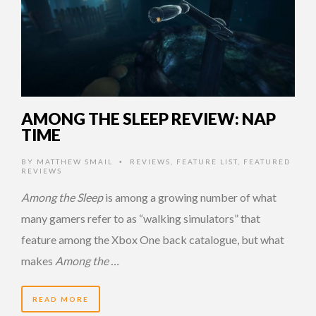
AMONG THE SLEEP REVIEW: NAP
TIME
BY
MATTHEW SMAIL
REVIEWS
,
FEATURE LIST
,
FEATURED
•
REVIEWS
Among the Sleep
is among a growing number of what
many gamers refer to as “walking simulators” that
feature among the Xbox One back catalogue, but what
makes
Among the …
READ MORE