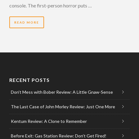
console. The first-person horror puts …
READ MORE
RECENT POSTS
Don’t Mess with Bober Review: A Little Gnaw-Sense
The Last Case of John Morley Review: Just One More
Kentum Review: A Clone to Remember
Before Exit: Gas Station Review: Don’t Get Fired!