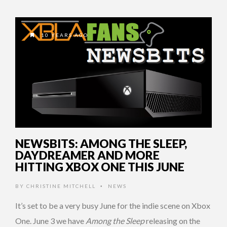
10 YEARS AGO
NEWSBITS: AMONG THE SLEEP,
DAYDREAMER AND MORE
HITTING XBOX ONE THIS JUNE
BY
CHRISTINE MITCHELL
NEWS
•
It’s set to be a very busy June for the indie scene on Xbox
One. June 3 we have
Among the Sleep
releasing on the