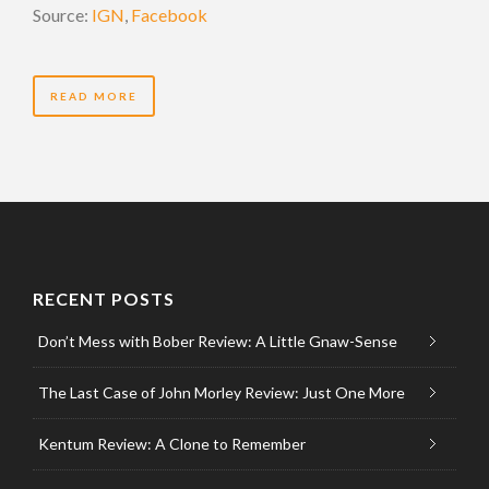
Source:
IGN
,
Facebook
READ MORE
RECENT POSTS
Don’t Mess with Bober Review: A Little Gnaw-Sense
The Last Case of John Morley Review: Just One More
Kentum Review: A Clone to Remember