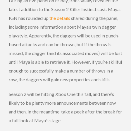
During an Evo panel on Friday, Iron Galaxy revealed the
latest addition to the Season 2 Killer Instinct cast: Maya.
IGN has rounded up
the details
shared during the panel,
including some information about Maya’s twin dagger
playstyle. Apparently, the daggers will be used in punch-
based attacks and can be thrown, but if the throw is
missed, the dagger (and its associated moves) will be lost
until Maya is able to retrieve it. However, if you’re skillful
enough to successfully make a number of throws in a
row, the daggers will gain new properties and skills.
Season 2 will be hitting Xbox One this fall, and there’s
likely to be plenty more announcements between now
and then. In the meantime, take a peek after the break for
a full look at Maya’s stage.