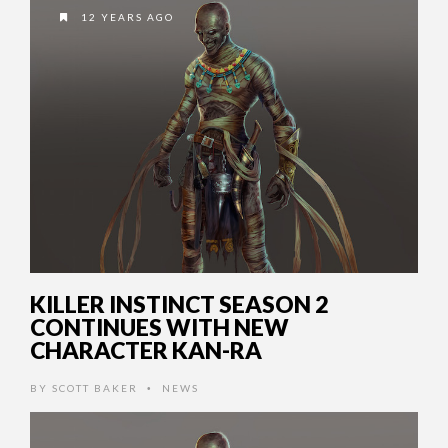
12 YEARS AGO
KILLER INSTINCT SEASON 2
CONTINUES WITH NEW
CHARACTER KAN-RA
BY
SCOTT BAKER
NEWS
•