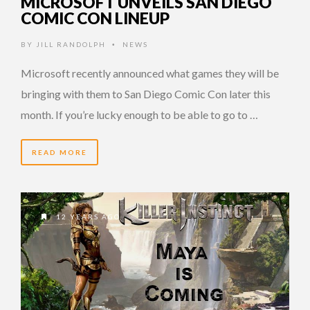
MICROSOFT UNVEILS SAN DIEGO
COMIC CON LINEUP
BY
JILL RANDOLPH
NEWS
•
Microsoft recently announced what games they will be
bringing with them to San Diego Comic Con later this
month. If you’re lucky enough to be able to go to …
READ MORE
12 YEARS AGO