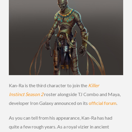
Kan-Ra is the third character to join the
Killer
Instinct Season 2
roster alongside TJ Combo and Maya,
developer Iron Galaxy announced on its
official forum
.
As you can tell from his appearance, Kan-Ra has had
quite a few rough years. As a royal vizier in ancient