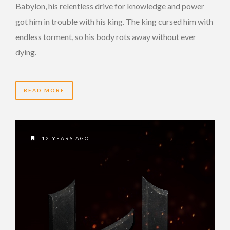
Babylon, his relentless drive for knowledge and power
got him in trouble with his king. The king cursed him with
endless torment, so his body rots away without ever
dying.
READ MORE
12 YEARS AGO