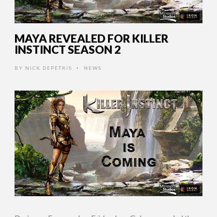
MAYA REVEALED FOR KILLER
INSTINCT SEASON 2
BY
NICK DEPETRIS
NEWS
•