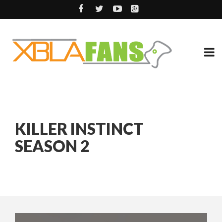
KILLER INSTINCT
SEASON 2