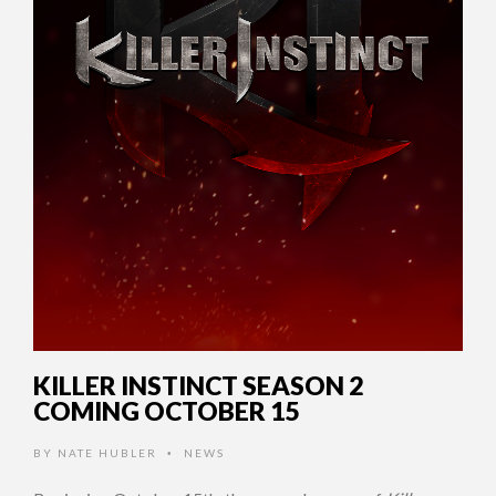
KILLER INSTINCT SEASON 2
COMING OCTOBER 15
BY
NATE HUBLER
NEWS
•