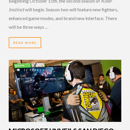
Beginning October 15th, the second season of
Killer
Instinct
will begin. Season two will feature new fighters,
enhanced game modes, and brand new interface. There
will be three ways …
READ MORE
12 YEARS AGO