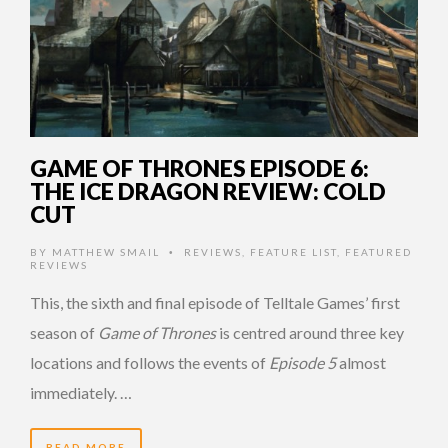
GAME OF THRONES EPISODE 6:
THE ICE DRAGON REVIEW: COLD
CUT
BY
MATTHEW SMAIL
REVIEWS
,
FEATURE LIST
,
FEATURED
•
REVIEWS
This, the sixth and final episode of Telltale Games’ first
season of
Game of Thrones
is centred around three key
locations and follows the events of
Episode 5
almost
immediately. …
READ MORE