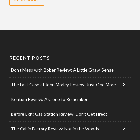
RECENT POSTS
Don’t Mess with Bober Review: A Little Gnaw-Sense
The Last Case of John Morley Review: Just One More
Kentum Review: A Clone to Remember
Before Exit: Gas Station Review: Don’t Get Fired!
The Cabin Factory Review: Not in the Woods