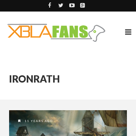
IRONRATH
11 YEARS AGO