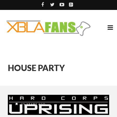
HOUSE PARTY
15 YEARS AGO