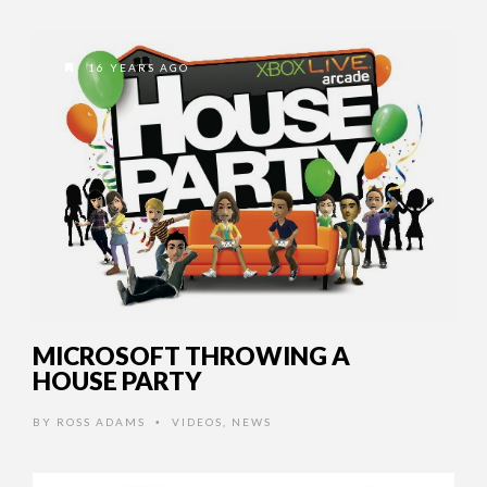
16 YEARS AGO
MICROSOFT THROWING A
HOUSE PARTY
BY
ROSS ADAMS
VIDEOS
,
NEWS
•