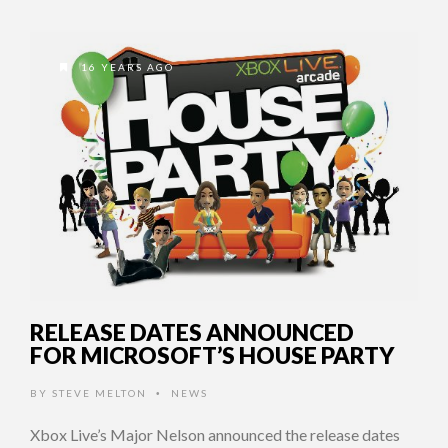
16 YEARS AGO
RELEASE DATES ANNOUNCED
FOR MICROSOFT’S HOUSE PARTY
BY
STEVE MELTON
NEWS
•
Xbox Live’s Major Nelson announced the release dates