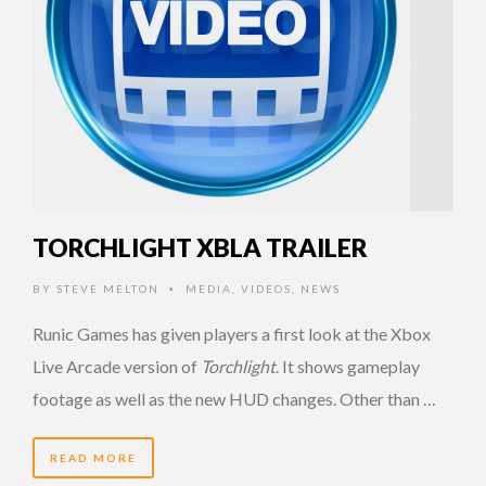
TORCHLIGHT XBLA TRAILER
BY
STEVE MELTON
MEDIA
,
VIDEOS
,
NEWS
•
Runic Games has given players a first look at the Xbox
Live Arcade version of
Torchlight
. It shows gameplay
footage as well as the new HUD changes. Other than …
READ MORE