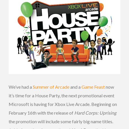
We’ve had a
Summer of Arcade
and a
Game Feast
now
it’s time for a House Party, the next promotional event
Microsoft is having for Xbox Live Arcade. Beginning on
February 16th with the release of
Hard Corps: Uprising
the promotion will include some fairly big name titles.