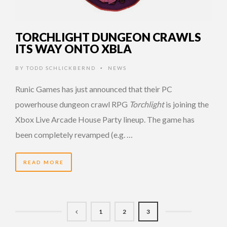
TORCHLIGHT DUNGEON CRAWLS
ITS WAY ONTO XBLA
BY
TODD SCHLICKBERND
NEWS
•
Runic Games has just announced that their PC
powerhouse dungeon crawl RPG
Torchlight
is joining the
Xbox Live Arcade House Party lineup. The game has
been completely revamped (e.g. …
READ MORE
1
2
3