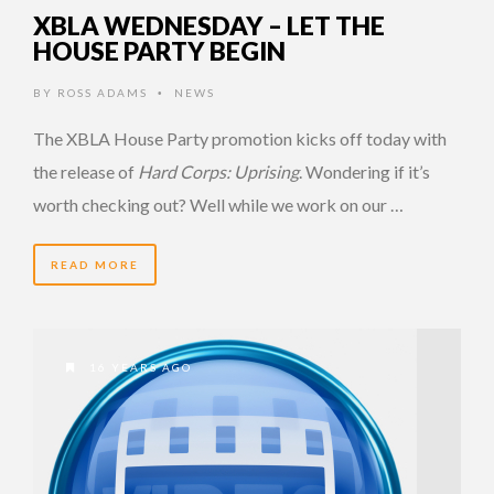
XBLA WEDNESDAY – LET THE
HOUSE PARTY BEGIN
BY
ROSS ADAMS
NEWS
•
The XBLA House Party promotion kicks off today with
the release of
Hard Corps: Uprising
. Wondering if it’s
worth checking out? Well while we work on our …
READ MORE
16 YEARS AGO