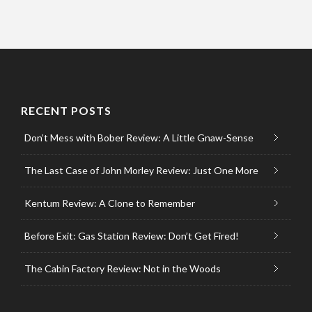
RECENT POSTS
Don’t Mess with Bober Review: A Little Gnaw-Sense
The Last Case of John Morley Review: Just One More
Kentum Review: A Clone to Remember
Before Exit: Gas Station Review: Don’t Get Fired!
The Cabin Factory Review: Not in the Woods