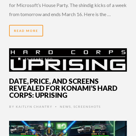
for Microsoft’s House Party. The shindig kicks of a week
from tomorrow and ends March 16. Here is the …
READ MORE
16 YEARS AGO
DATE, PRICE, AND SCREENS
REVEALED FOR KONAMI’S HARD
CORPS: UPRISING
BY
KAITLYN CHANTRY
NEWS
,
SCREENSHOTS
•