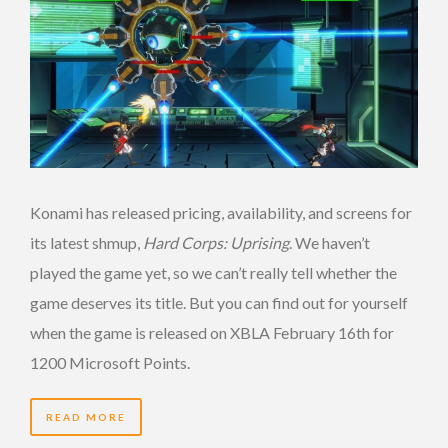
Konami has released pricing, availability, and screens for
its latest shmup,
Hard Corps: Uprising
. We haven’t
played the game yet, so we can’t really tell whether the
game deserves its title. But you can find out for yourself
when the game is released on XBLA February 16th for
1200 Microsoft Points.
READ MORE