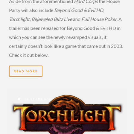
Aside from the aforementioned
Hard Corps
the House
Party will also include
Beyond Good & Evil HD
,
Torchlight
,
Bejeweled Blitz Live
and
Full House Poker
. A
trailer has been released for Beyond Good & Evil HD in
which you can see the newly revamped visuals, it
certainly doesn’t look like a game that came out in 2003.
Check it out below.
READ MORE
16 YEARS AGO