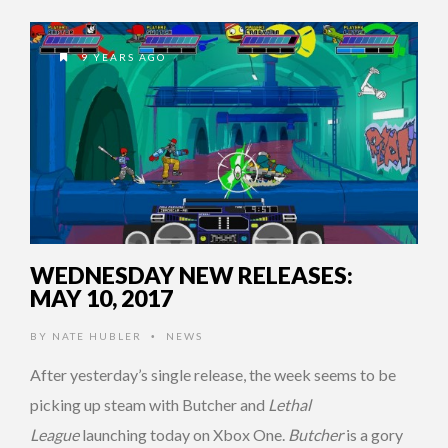
9 YEARS AGO
WEDNESDAY NEW RELEASES:
MAY 10, 2017
BY
NATE HUBLER
NEWS
•
After yesterday’s single release, the week seems to be
picking up steam with Butcher and
Lethal
League
launching today on Xbox One.
Butcher
is a gory