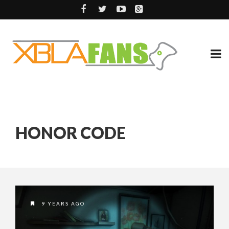
HONOR CODE
9 YEARS AGO