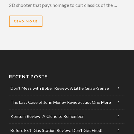
2D shooter that pays homage to cult classics of the …
READ MORE
RECENT POSTS
Don’t Mess with Bober Review: A Little Gnaw-Sense
The Last Case of John Morley Review: Just One More
Kentum Review: A Clone to Remember
Before Exit: Gas Station Review: Don’t Get Fired!