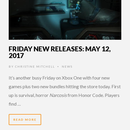
FRIDAY NEW RELEASES: MAY 12,
2017
BY
CHRISTINE MITCHELL
NEWS
•
It’s another busy Friday on Xbox One with four new
games plus two new bundles hitting the store today. First
up is survival, horror
Narcosis
from Honor Code. Players
find …
READ MORE