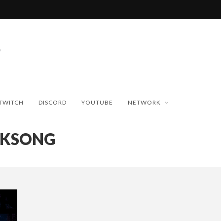
TWITCH
DISCORD
YOUTUBE
NETWORK
LKSONG