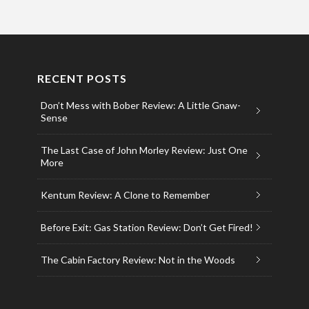
RECENT POSTS
Don’t Mess with Bober Review: A Little Gnaw-
Sense
The Last Case of John Morley Review: Just One
More
Kentum Review: A Clone to Remember
Before Exit: Gas Station Review: Don’t Get Fired!
The Cabin Factory Review: Not in the Woods