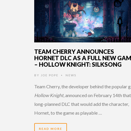
TEAM CHERRY ANNOUNCES
HORNET DLC AS A FULL NEW GA
– HOLLOW KNIGHT: SILKSONG
BY
JOE POPE
NEWS
•
Team Cherry, the developer behind the popular 
Hollow Knight
, announced on February 14th that
long-planned DLC that would add the character,
Hornet, to the game as playable …
READ MORE