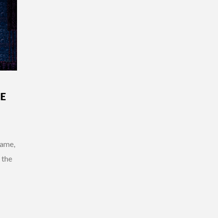
ME
game,
 the