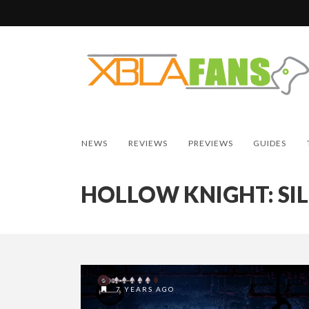
NEWS
REVIEWS
PREVIEWS
GUIDES
HOLLOW KNIGHT: SI
7 YEARS AGO