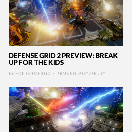
DEFENSE GRID 2 PREVIEW: BREAK
UP FOR THE KIDS
BY
NICK SANTANGELO
FEATURES
,
FEATURE LIST
•