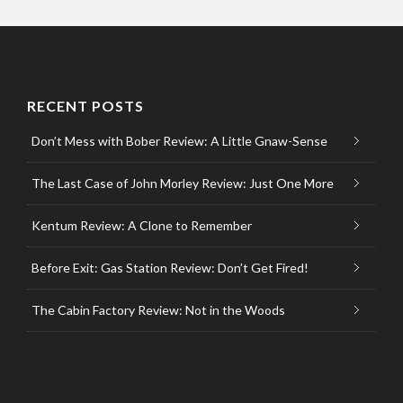
RECENT POSTS
Don’t Mess with Bober Review: A Little Gnaw-Sense
The Last Case of John Morley Review: Just One More
Kentum Review: A Clone to Remember
Before Exit: Gas Station Review: Don’t Get Fired!
The Cabin Factory Review: Not in the Woods