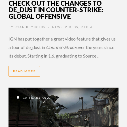
CHECK OUT THE CHANGES TO
DE_DUST IN COUNTER-STRIKE:
GLOBAL OFFENSIVE
BY
RYAN REYNOLDS
NEWS
,
VIDEOS
,
MEDIA
•
IGN has put together a great video feature that gives us
a tour of de_dust in
Counter-Strike
over the years since
its debut. Starting in 1.6, graduating to Source …
READ MORE
15 YEARS AGO