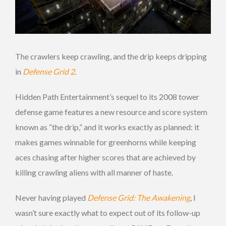
The crawlers keep crawling, and the drip keeps dripping
in
Defense Grid 2
.
Hidden Path Entertainment’s sequel to its 2008 tower
defense game features a new resource and score system
known as “the drip,” and it works exactly as planned: it
makes games winnable for greenhorns while keeping
aces chasing after higher scores that are achieved by
killing crawling aliens with all manner of haste.
Never having played
Defense Grid: The Awakening
, I
wasn’t sure exactly what to expect out of its follow-up