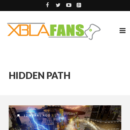
HIDDEN PATH
12 YEARS AGO