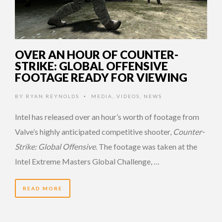
OVER AN HOUR OF COUNTER-
STRIKE: GLOBAL OFFENSIVE
FOOTAGE READY FOR VIEWING
BY
RYAN REYNOLDS
MEDIA
,
VIDEOS
,
NEWS
•
Intel has released over an hour’s worth of footage from
Valve’s highly anticipated competitive shooter,
Counter-
Strike: Global Offensive
. The footage was taken at the
Intel Extreme Masters Global Challenge, …
READ MORE