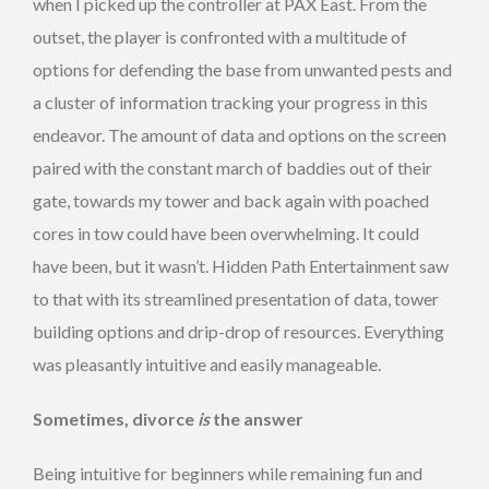
when I picked up the controller at PAX East. From the
outset, the player is confronted with a multitude of
options for defending the base from unwanted pests and
a cluster of information tracking your progress in this
endeavor. The amount of data and options on the screen
paired with the constant march of baddies out of their
gate, towards my tower and back again with poached
cores in tow could have been overwhelming. It could
have been, but it wasn’t. Hidden Path Entertainment saw
to that with its streamlined presentation of data, tower
building options and drip-drop of resources. Everything
was pleasantly intuitive and easily manageable.
Sometimes, divorce
is
the answer
Being intuitive for beginners while remaining fun and