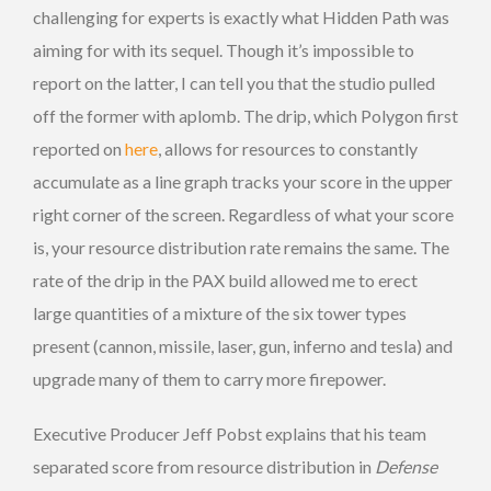
challenging for experts is exactly what Hidden Path was
aiming for with its sequel. Though it’s impossible to
report on the latter, I can tell you that the studio pulled
off the former with aplomb. The drip, which Polygon first
reported on
here
, allows for resources to constantly
accumulate as a line graph tracks your score in the upper
right corner of the screen. Regardless of what your score
is, your resource distribution rate remains the same. The
rate of the drip in the PAX build allowed me to erect
large quantities of a mixture of the six tower types
present (cannon, missile, laser, gun, inferno and tesla) and
upgrade many of them to carry more firepower.
Executive Producer Jeff Pobst explains that his team
separated score from resource distribution in
Defense