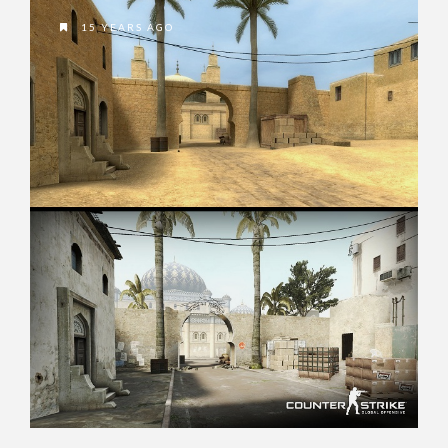
15 YEARS AGO