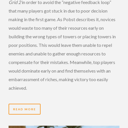
Grid 2
in order to avoid the “negative feedback loop”
that many players got stuck in due to poor decision
making in the first game. As Pobst describes it, novices
would waste too many of their resources early on
building the wrong types of towers or placing towers in
poor positions. This would leave them unable to repel
enemies and unable to gather enough resources to
compensate for their mistakes. Meanwhile, top players
would dominate early on and find themselves with an
embarrassment of riches, making victory too easily
achieved.
READ MORE