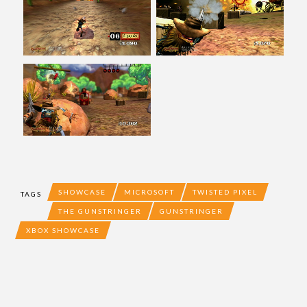
SHOWCASE
MICROSOFT
TWISTED PIXEL
TAGS
THE GUNSTRINGER
GUNSTRINGER
XBOX SHOWCASE