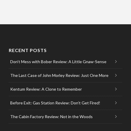
RECENT POSTS
Don’t Mess with Bober Review: A Little Gnaw-Sense
The Last Case of John Morley Review: Just One More
Kentum Review: A Clone to Remember
Before Exit: Gas Station Review: Don’t Get Fired!
The Cabin Factory Review: Not in the Woods