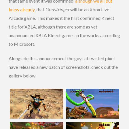
that same event it was confirmed,
although we all but
knew already
, that
Gunstringer
will be an Xbox Live
Arcade game. This makes it the first confirmed Kinect
title for XBLA, although there are some as yet
unannounced XBLA Kinect games in the works according
to Microsoft.
Alongside this announcement the guys at twisted pixel
have released a new batch of screenshots, check out the
gallery below.