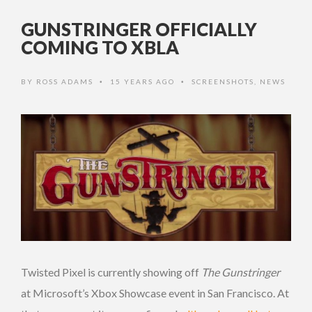
GUNSTRINGER OFFICIALLY
COMING TO XBLA
BY
ROSS ADAMS
15 YEARS AGO
SCREENSHOTS
,
NEWS
•
•
Twisted Pixel is currently showing off
The Gunstringer
at Microsoft’s Xbox Showcase event in San Francisco. At