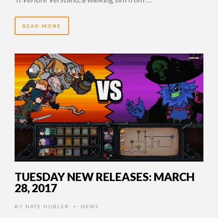
READ MORE
9 YEARS AGO
TUESDAY NEW RELEASES: MARCH
28, 2017
BY
NATE HUBLER
NEWS
•