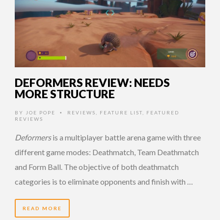
DEFORMERS REVIEW: NEEDS
MORE STRUCTURE
BY
JOE POPE
REVIEWS
,
FEATURE LIST
,
FEATURED
•
REVIEWS
Deformers
is a multiplayer battle arena game with three
different game modes: Deathmatch, Team Deathmatch
and Form Ball. The objective of both deathmatch
categories is to eliminate opponents and finish with …
READ MORE