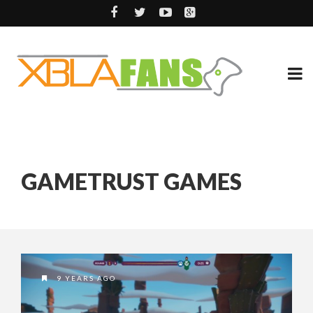
GAMETRUST GAMES
9 YEARS AGO