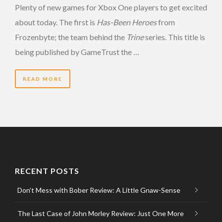
Plenty of new games for Xbox One players to get excited
about today. The first is
Has-Been Heroes
from
Frozenbyte; the team behind the
Trine
series. This title is
being published by GameTrust the …
READ MORE
RECENT POSTS
Don’t Mess with Bober Review: A Little Gnaw-Sense
The Last Case of John Morley Review: Just One More