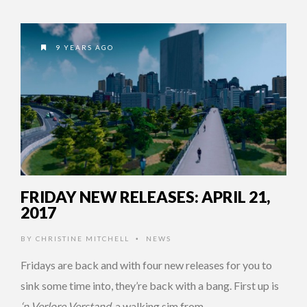
9 YEARS AGO
FRIDAY NEW RELEASES: APRIL 21,
2017
BY
CHRISTINE MITCHELL
NEWS
•
Fridays are back and with four new releases for you to
sink some time into, they’re back with a bang. First up is
‘n Verlore Verstand
, a walking sim from …