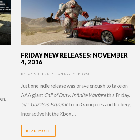
FRIDAY NEW RELEASES: NOVEMBER
4, 2016
BY
CHRISTINE MITCHELL
NEWS
•
Just one indie release was brave enough to take on
AAA giant
Call of Duty: Infinite Warfare
this Friday.
en,
Gas Guzzlers Extreme
from Gamepires and Iceberg
Interactive hit the Xbox …
READ MORE