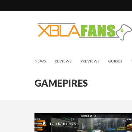
NEWS
REVIEWS
PREVIEWS
GUIDES
GAMEPIRES
10 YEARS AGO