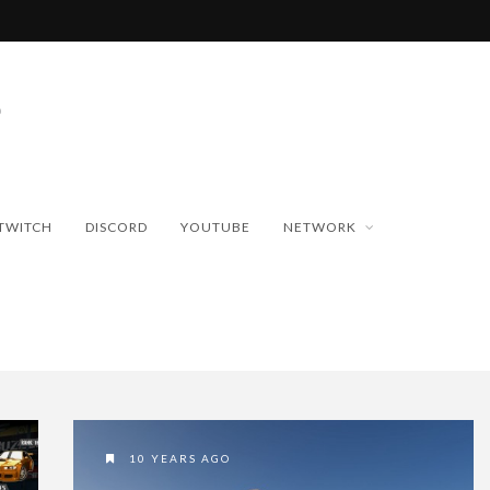
TWITCH
DISCORD
YOUTUBE
NETWORK
10 YEARS AGO