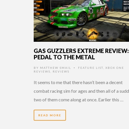
GAS GUZZLERS EXTREME REVIEW:
PEDAL TO THE METAL
BY
MATTHEW SMAIL
FEATURE LIST
,
XBOX ONE
•
REVIEWS
,
REVIEWS
It seems to me that there hasn’t been a decent
combat racing sim for ages and then all of a sudd
two of them come along at once. Earlier this …
READ MORE