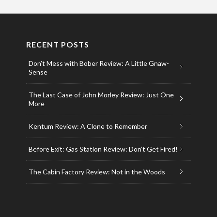
RECENT POSTS
Don’t Mess with Bober Review: A Little Gnaw-
Sense
The Last Case of John Morley Review: Just One
More
Kentum Review: A Clone to Remember
Before Exit: Gas Station Review: Don’t Get Fired!
The Cabin Factory Review: Not in the Woods