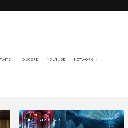
TWITCH
DISCORD
YOUTUBE
NETWORK
11 YEARS AGO