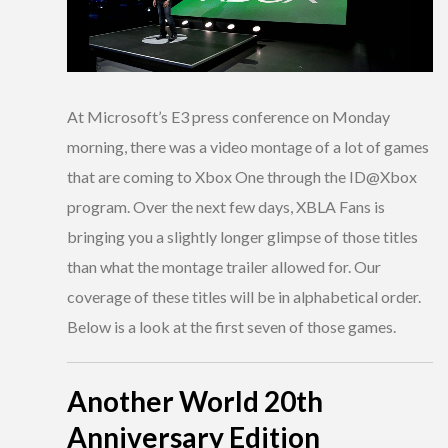
At Microsoft’s E3 press conference on Monday
morning, there was a video montage of a lot of games
that are coming to Xbox One through the ID@Xbox
program. Over the next few days, XBLA Fans is
bringing you a slightly longer glimpse of those titles
than what the montage trailer allowed for. Our
coverage of these titles will be in alphabetical order.
Below is a look at the first seven of those games.
Another World 20th
Anniversary Edition