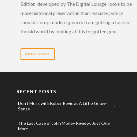
Edition, developed by The Digital Lounge, looks to be
more historical preservation than remaster, which
shouldn’t stop modern gamers from getting a taste of
the old world by looking at this forgotten gem.
READ MORE
RECENT POSTS
Don’t Mess with Bober Review: A Little Gnaw-
Sense
The Last Case of John Morley Review: Just One
More