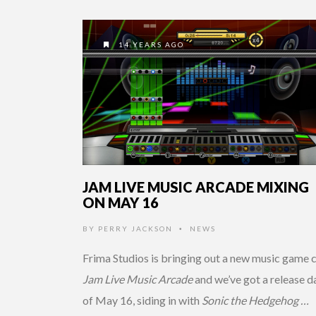
14 YEARS AGO
JAM LIVE MUSIC ARCADE MIXING
ON MAY 16
BY
PERRY JACKSON
NEWS
•
Frima Studios is bringing out a new music game c
Jam Live Music Arcade
and we’ve got a release d
of May 16, siding in with
Sonic the Hedgehog …