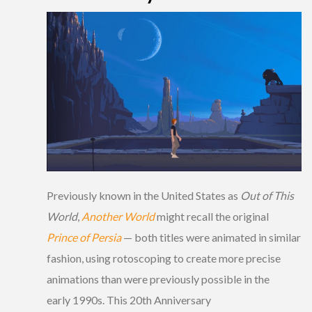
Previously known in the United States as
Out of This
World
,
Another World
might recall the original
Prince of Persia
— both titles were animated in similar
fashion, using rotoscoping to create more precise
animations than were previously possible in the
early 1990s. This 20th Anniversary