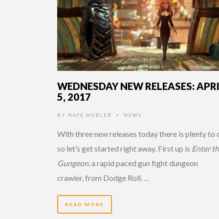
WEDNESDAY NEW RELEASES: APR
5, 2017
BY
NATE HUBLER
NEWS
•
With three new releases today there is plenty to
so let’s get started right away. First up is
Enter t
Gungeon
, a rapid paced gun fight dungeon
crawler,
from Dodge Roll. …
READ MORE