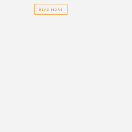
READ MORE