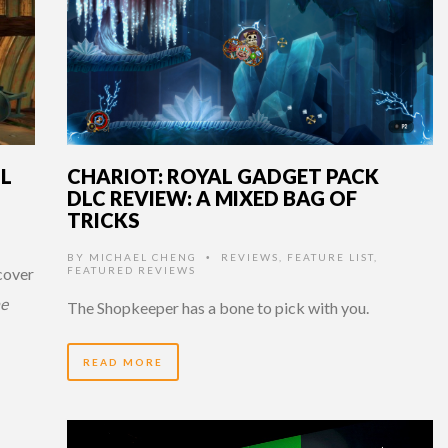
IL
CHARIOT: ROYAL GADGET PACK
DLC REVIEW: A MIXED BAG OF
TRICKS
BY
MICHAEL CHENG
REVIEWS
,
FEATURE LIST
,
•
 cover
FEATURED REVIEWS
he
The Shopkeeper has a bone to pick with you.
READ MORE