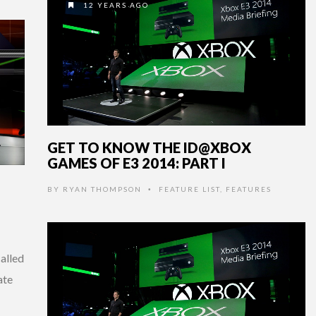
12 YEARS AGO
GET TO KNOW THE ID@XBOX
GAMES OF E3 2014: PART I
BY
RYAN THOMPSON
FEATURE LIST
,
FEATURES
•
alled
ate