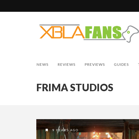
NEWS
REVIEWS
PREVIEWS
GUIDES
FRIMA STUDIOS
9 YEARS AGO