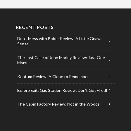
RECENT POSTS
Don’t Mess with Bober Review: A Little Gnaw-
Sense
The Last Case of John Morley Review: Just One
More
Kentum Review: A Clone to Remember
Before Exit: Gas Station Review: Don’t Get Fired!
The Cabin Factory Review: Not in the Woods