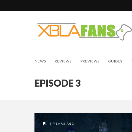
NEWS
REVIEWS
PREVIEWS
GUIDES
EPISODE 3
9 YEARS AGO