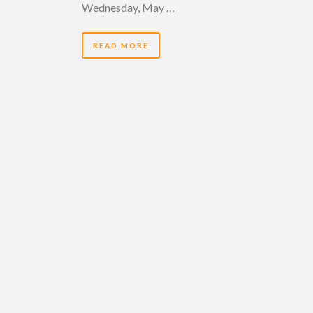
Wednesday, May …
READ MORE