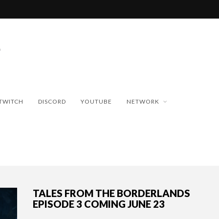
TWITCH
DISCORD
YOUTUBE
NETWORK
TALES FROM THE BORDERLANDS
EPISODE 3 COMING JUNE 23