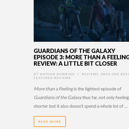
GUARDIANS OF THE GALAXY
EPISODE 3: MORE THAN A FEELIN
REVIEW: A LITTLE BIT CLOSER
BY
NATHAN BOWRING
REVIEWS
,
XBOX ONE REV
•
FEATURED REVIEWS
More than a Feeling
is the lightest episode of
Guardians of the Galaxy
thus far, not only feeling
shorter but it also doesn’t spend a whole lot of …
READ MORE