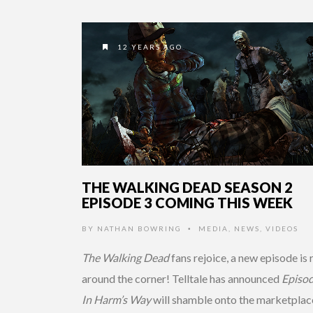
12 YEARS AGO
THE WALKING DEAD SEASON 2
EPISODE 3 COMING THIS WEEK
BY
NATHAN BOWRING
MEDIA
,
NEWS
,
VIDEOS
•
The Walking Dead
fans rejoice, a new episode is 
around the corner! Telltale has announced
Episod
In Harm’s Way
will shamble onto the marketplace