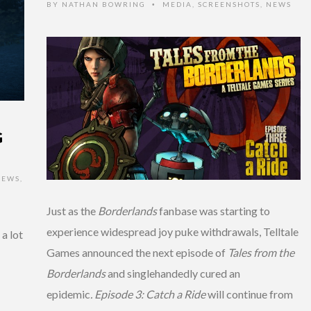
BY
NATHAN BOWRING
MEDIA
,
SCREENSHOTS
,
NEWS
•
G
IEWS
,
Just as the
Borderlands
fanbase was starting to
experience widespread joy puke withdrawals, Telltale
 a lot
Games announced the next episode of
Tales from the
Borderlands
and singlehandedly cured an
epidemic
.
Episode 3: Catch a Ride
will continue from