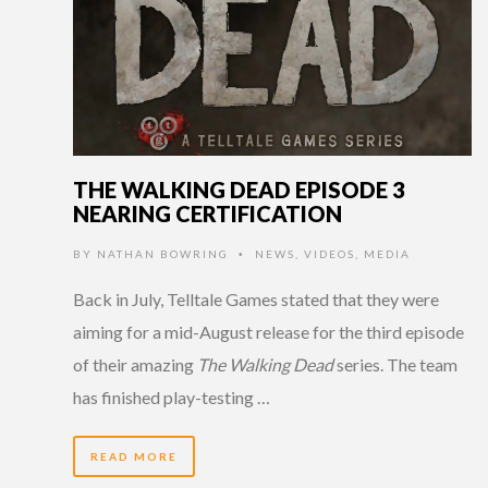
THE WALKING DEAD EPISODE 3
NEARING CERTIFICATION
BY
NATHAN BOWRING
NEWS
,
VIDEOS
,
MEDIA
•
Back in July, Telltale Games stated that they were
aiming for a mid-August release for the third episode
of their amazing
The Walking Dead
series. The team
has finished play-testing …
READ MORE