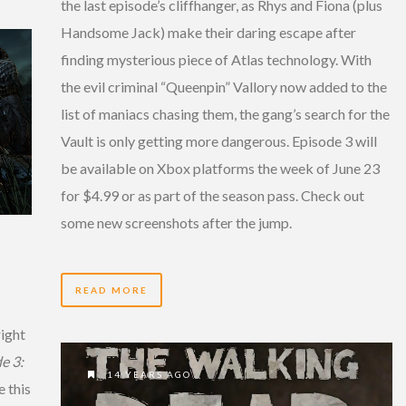
the last episode’s cliffhanger, as Rhys and Fiona (plus
Handsome Jack) make their daring escape after
finding mysterious piece of Atlas technology. With
the evil criminal “Queenpin” Vallory now added to the
list of maniacs chasing them, the gang’s search for the
Vault is only getting more dangerous. Episode 3 will
be available on Xbox platforms the week of June 23
for $4.99 or as part of the season pass. Check out
some new screenshots after the jump.
READ MORE
right
e 3:
14 YEARS AGO
 this