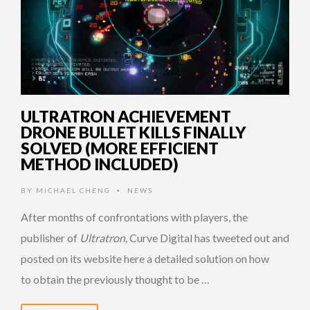
ULTRATRON ACHIEVEMENT
DRONE BULLET KILLS FINALLY
SOLVED (MORE EFFICIENT
METHOD INCLUDED)
BY
MICHAEL CHENG
NEWS
•
After months of confrontations with players, the
publisher of
Ultratron,
Curve Digital has tweeted out and
posted on its website here a detailed solution on how
to obtain the previously thought to be …