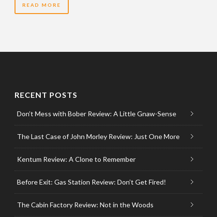
READ MORE
RECENT POSTS
Don’t Mess with Bober Review: A Little Gnaw-Sense
The Last Case of John Morley Review: Just One More
Kentum Review: A Clone to Remember
Before Exit: Gas Station Review: Don’t Get Fired!
The Cabin Factory Review: Not in the Woods