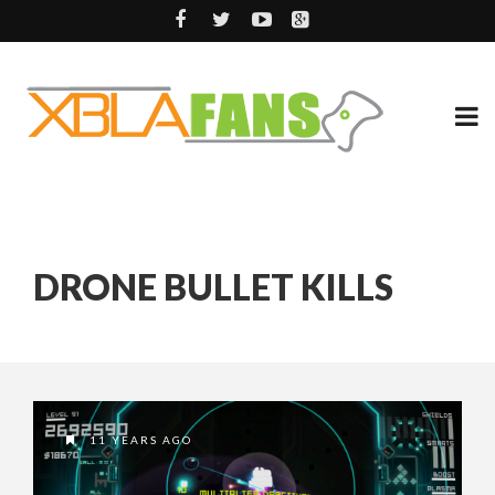
DRONE BULLET KILLS
11 YEARS AGO