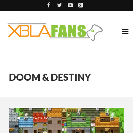
DOOM & DESTINY
15 YEARS AGO