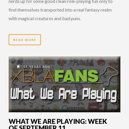
nerds up for some good clean role-playing fun only to
find themselves transported into a real fantasy realm
with magical creatures and bad puns.
READ MORE
15 YEARS AGO
WHAT WE ARE PLAYING: WEEK
OF SEPTEMBER 11