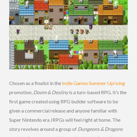
Chosen as a finalist in the
Indie Games Summer Uprising
promotion,
Doom & Destiny
is a turn-based RPG. It’s the
first game created using RPG builder software to be
given a commercial release and anyone familiar with
Super Nintendo era JRPGs will feel right at home. The
story revolves around a group of
Dungeons & Dragons