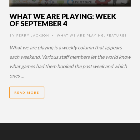
WHAT WE ARE PLAYING: WEEK
OF SEPTEMBER 4
BY
PERRY JACKSON
WHAT WE ARE PLAYING
,
FEATURES
•
What we are playing is a weekly column that appears
each weekend. Various staff members let the world know
what games had them hooked the past week and which
ones …
READ MORE