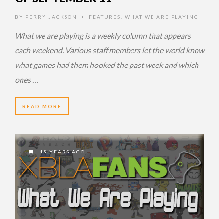
BY
PERRY JACKSON
FEATURES
,
WHAT WE ARE PLAYING
•
What we are playing is a weekly column that appears
each weekend. Various staff members let the world know
what games had them hooked the past week and which
ones …
READ MORE
15 YEARS AGO