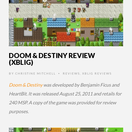
DOOM & DESTINY REVIEW
(XBLIG)
BY
CHRISTINE MITCHELL
REVIEWS
,
XBLIG REVIEWS
•
Doom & Destiny
was developed by Benjamin Ficus and
HeartBit. It was released August 25, 2011 and retails for
240 MSP. A copy of the game was provided for review
purposes.