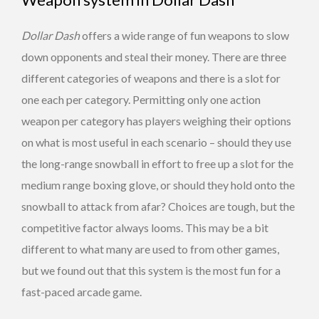
Dollar Dash
offers a wide range of fun weapons to slow
down opponents and steal their money. There are three
different categories of weapons and there is a slot for
one each per category. Permitting only one action
weapon per category has players weighing their options
on what is most useful in each scenario – should they use
the long-range snowball in effort to free up a slot for the
medium range boxing glove, or should they hold onto the
snowball to attack from afar? Choices are tough, but the
competitive factor always looms. This may be a bit
different to what many are used to from other games,
but we found out that this system is the most fun for a
fast-paced arcade game.