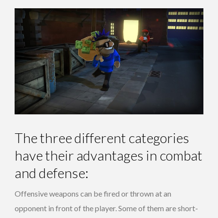
The three different categories
have their advantages in combat
and defense:
Offensive weapons can be fired or thrown at an
opponent in front of the player. Some of them are short-