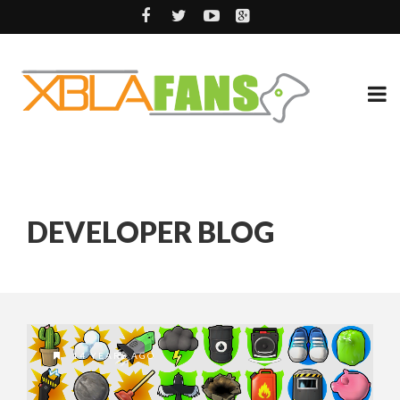
DEVELOPER BLOG
14 YEARS AGO