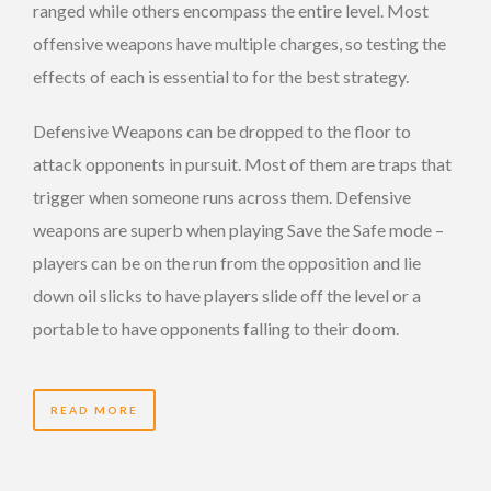
ranged while others encompass the entire level. Most
offensive weapons have multiple charges, so testing the
effects of each is essential to for the best strategy.
Defensive Weapons can be dropped to the floor to
attack opponents in pursuit. Most of them are traps that
trigger when someone runs across them. Defensive
weapons are superb when playing Save the Safe mode –
players can be on the run from the opposition and lie
down oil slicks to have players slide off the level or a
portable to have opponents falling to their doom.
READ MORE