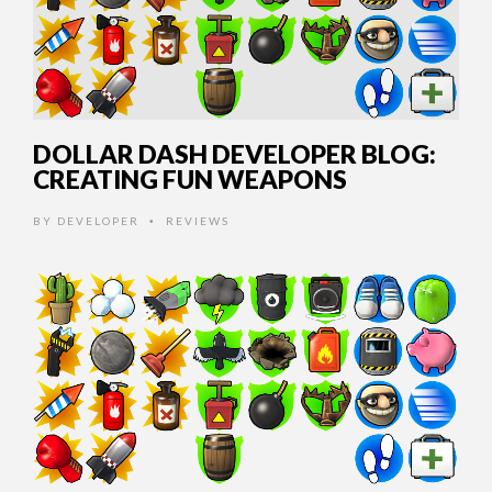
DOLLAR DASH DEVELOPER BLOG:
CREATING FUN WEAPONS
BY
DEVELOPER
REVIEWS
•