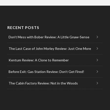
RECENT POSTS
Don’t Mess with Bober Review: A Little Gnaw-Sense
The Last Case of John Morley Review: Just One More
Kentum Review: A Clone to Remember
Before Exit: Gas Station Review: Don’t Get Fired!
The Cabin Factory Review: Not in the Woods