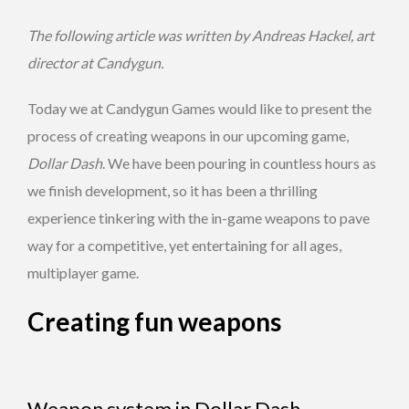
The following article was written by Andreas Hackel, art
director at Candygun.
Today we at Candygun Games would like to present the
process of creating weapons in our upcoming game,
Dollar Dash
. We have been pouring in countless hours as
we finish development, so it has been a thrilling
experience tinkering with the in-game weapons to pave
way for a competitive, yet entertaining for all ages,
multiplayer game.
Creating fun weapons
Weapon system in Dollar Dash