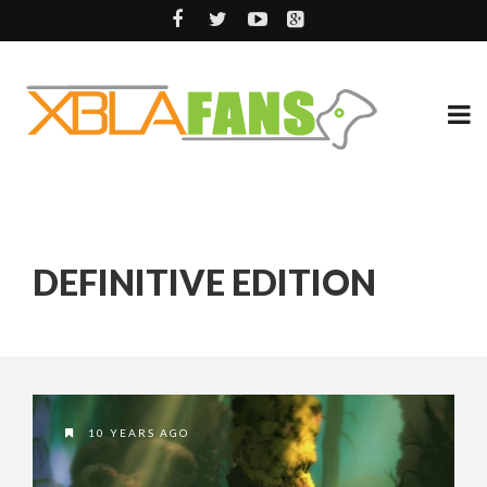
DEFINITIVE EDITION
10 YEARS AGO