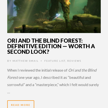
ORI AND THE BLIND FOREST:
DEFINITIVE EDITION — WORTH A
SECOND LOOK?
BY
MATTHEW SMAIL
FEATURE LIST
,
REVIEWS
•
When I reviewed the initial release of
Ori and the Blind
Forest
one year ago, I described it as “beautiful and
sorrowful” and a “masterpiece,” which I felt would surely
…
READ MORE