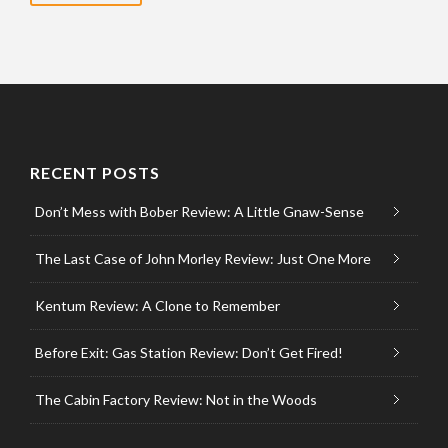
RECENT POSTS
Don’t Mess with Bober Review: A Little Gnaw-Sense
The Last Case of John Morley Review: Just One More
Kentum Review: A Clone to Remember
Before Exit: Gas Station Review: Don’t Get Fired!
The Cabin Factory Review: Not in the Woods