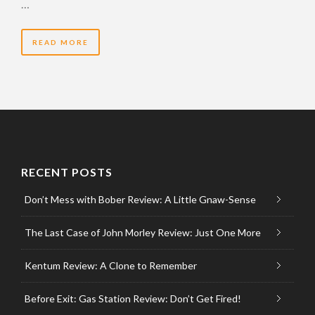
…
READ MORE
RECENT POSTS
Don’t Mess with Bober Review: A Little Gnaw-Sense
The Last Case of John Morley Review: Just One More
Kentum Review: A Clone to Remember
Before Exit: Gas Station Review: Don’t Get Fired!