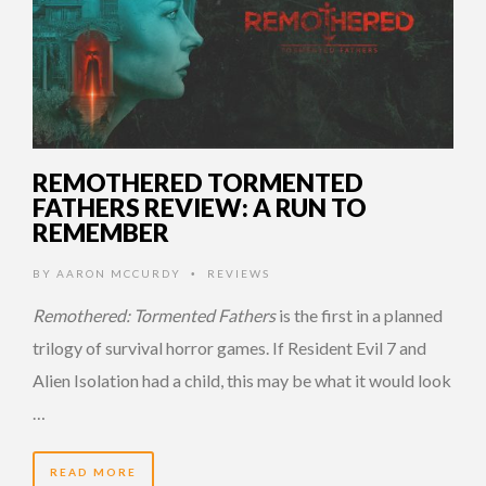
REMOTHERED TORMENTED
FATHERS REVIEW: A RUN TO
REMEMBER
BY
AARON MCCURDY
REVIEWS
•
Remothered: Tormented Fathers
is the first in a planned
trilogy of survival horror games. If Resident Evil 7 and
Alien Isolation had a child, this may be what it would look
…
READ MORE