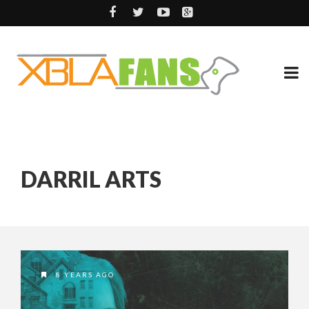
DARRIL ARTS
8 YEARS AGO