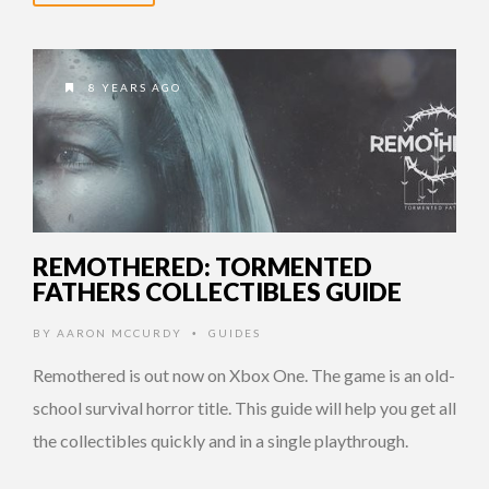
8 YEARS AGO
REMOTHERED: TORMENTED
FATHERS COLLECTIBLES GUIDE
BY
AARON MCCURDY
GUIDES
•
Remothered is out now on Xbox One. The game is an old-
school survival horror title. This guide will help you get all
the collectibles quickly and in a single playthrough.