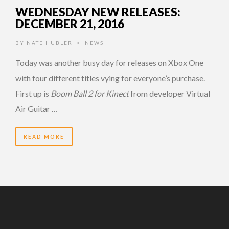
WEDNESDAY NEW RELEASES:
DECEMBER 21, 2016
BY
NATE HUBLER
NEWS
•
Today was another busy day for releases on Xbox One
with four different titles vying for everyone’s purchase.
First up is
Boom Ball 2 for Kinect
from developer Virtual
Air Guitar …
READ MORE