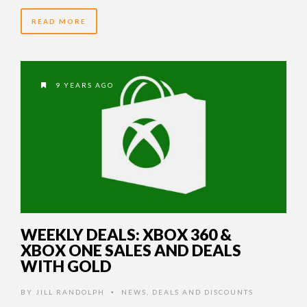
READ MORE
9 YEARS AGO
WEEKLY DEALS: XBOX 360 &
XBOX ONE SALES AND DEALS
WITH GOLD
BY
JILL RANDOLPH
NEWS
,
DEALS AND DISCOUNTS
•