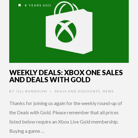
8 YEARS AGO
WEEKLY DEALS: XBOX ONE SALES
AND DEALS WITH GOLD
BY
JILL RANDOLPH
DEALS AND DISCOUNTS
,
NEWS
•
Thanks for joining us again for the weekly round-up of
the Deals with Gold. Please remember that all prices
listed below require an Xbox Live Gold membership.
Buying a game …