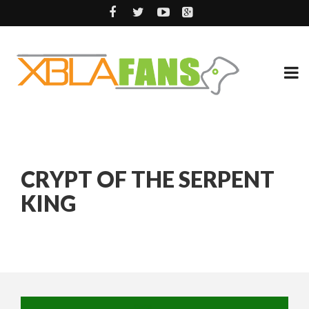
CRYPT OF THE SERPENT
KING