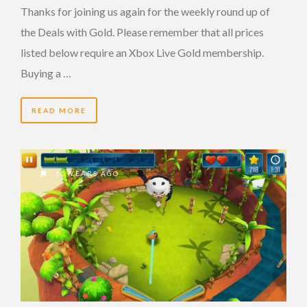
Thanks for joining us again for the weekly round up of
the Deals with Gold. Please remember that all prices
listed below require an Xbox Live Gold membership.
Buying a …
READ MORE
10 YEARS AGO