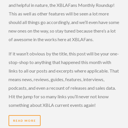
and helpful in nature, the XBLAFans Monthly Roundup!
This as well as other features will be seen a lot more
should all things go accordingly, and we’ll even have some
new ones on the way, so stay tuned because there’s a lot
of awesome in the works here at XBLAFans.
If it wasn’t obvious by the title, this post will be your one-
stop-shop to anything that happened this month with
links to all our posts and excerpts where applicable. That
means news, reviews, guides, features, interviews,
podcasts, and even a recount of releases and sales data.
Hit the jump for so many links you’ll never not know
something about XBLA current events again!
READ MORE