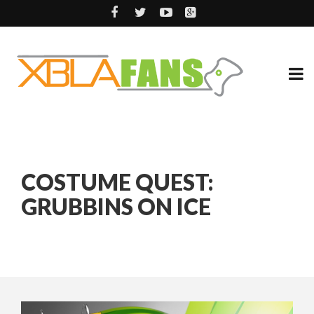
COSTUME QUEST:
GRUBBINS ON ICE