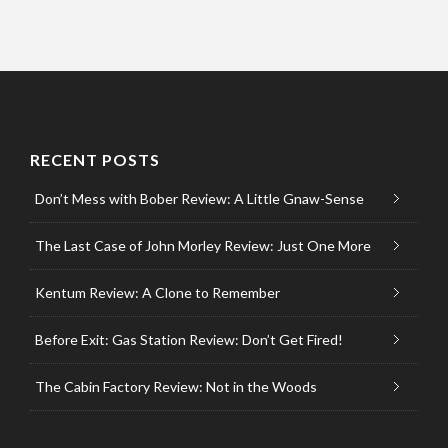
RECENT POSTS
Don’t Mess with Bober Review: A Little Gnaw-Sense
The Last Case of John Morley Review: Just One More
Kentum Review: A Clone to Remember
Before Exit: Gas Station Review: Don’t Get Fired!
The Cabin Factory Review: Not in the Woods