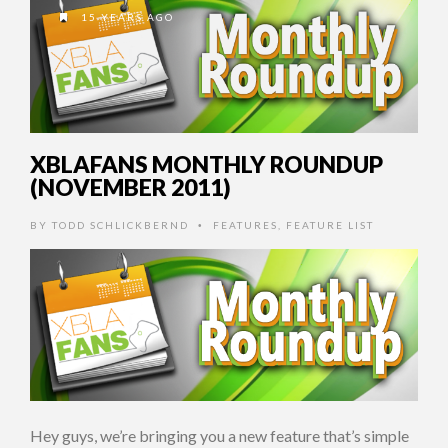
15 YEARS AGO
XBLAFANS MONTHLY ROUNDUP
(NOVEMBER 2011)
BY
TODD SCHLICKBERND
FEATURES
,
FEATURE LIST
•
Hey guys, we’re bringing you a new feature that’s simple