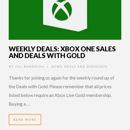
WEEKLY DEALS: XBOX ONE SALES
AND DEALS WITH GOLD
BY
JILL RANDOLPH
NEWS
,
DEALS AND DISCOUNTS
•
Thanks for joining us again for the weekly round up of
the Deals with Gold. Please remember that all prices
listed below require an Xbox Live Gold membership.
Buying a …
READ MORE