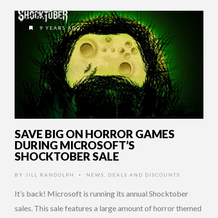
9 YEARS AGO
SAVE BIG ON HORROR GAMES
DURING MICROSOFT’S
SHOCKTOBER SALE
BY
JILL RANDOLPH
NEWS
,
DEALS AND DISCOUNTS
•
It’s back! Microsoft is running its annual Shocktober
sales. This sale features a large amount of horror themed