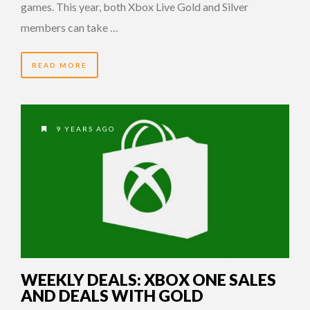
games. This year, both Xbox Live Gold and Silver
members can take …
READ MORE
9 YEARS AGO
WEEKLY DEALS: XBOX ONE SALES
AND DEALS WITH GOLD