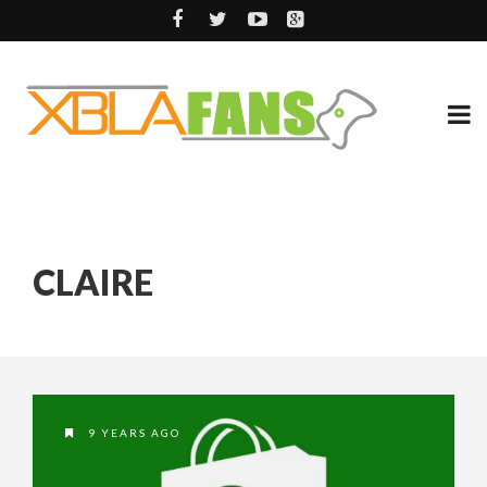
CLAIRE
9 YEARS AGO