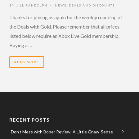
BY
JILL RANDOLPH
NEWS
,
DEALS AND DISCOUNTS
•
Thanks for joining us again for the weekly round up of
the Deals with Gold. Please remember that all prices
listed below require an Xbox Live Gold membership.
Buying a …
READ MORE
RECENT POSTS
Don’t Mess with Bober Review: A Little Gnaw-Sense