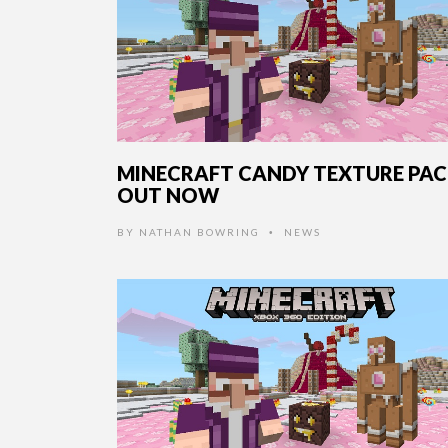
MINECRAFT CANDY TEXTURE PA
OUT NOW
BY
NATHAN BOWRING
NEWS
•