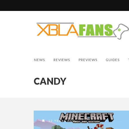
NEWS
REVIEWS
PREVIEWS
GUIDES
CANDY
12 YEARS AGO