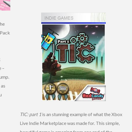
the
 Pack
k
e –
jump.
 as
u
TIC: part 1
is an stunning example of what the Xbox
Live Indie Marketplace was made for. This simple,
beautiful game is amazing from one end of the