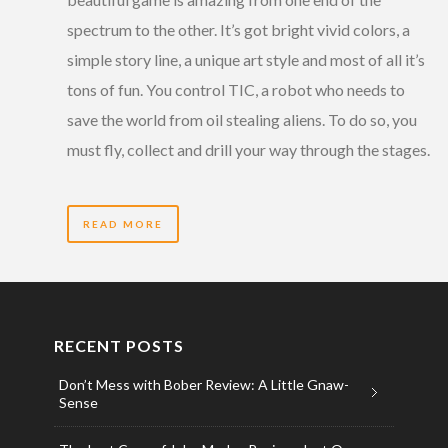
spectrum to the other. It’s got bright vivid colors, a
simple story line, a unique art style and most of all it’s
tons of fun. You control TIC, a robot who needs to
save the world from oil stealing aliens. To do so, you
must fly, collect and drill your way through the stages.
READ MORE
RECENT POSTS
Don’t Mess with Bober Review: A Little Gnaw-
Sense