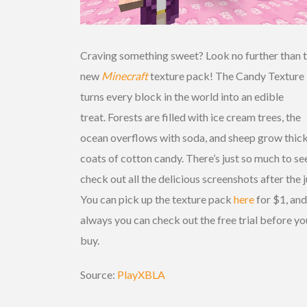
Craving something sweet? Look no further than 
new
Minecraft
texture pack! The Candy Texture
turns every block in the world into an edible
treat. Forests are filled with ice cream trees, the
ocean overflows with soda, and sheep grow thic
coats of cotton candy. There’s just so much to se
check out all the delicious screenshots after the 
You can pick up the texture pack
here
for $1, and
always you can check out the free trial before yo
buy.
Source:
PlayXBLA