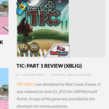
CK
TIC: PART 1 REVIEW (XBLIG)
BY
JOHN DRAWDY
REVIEWS
,
XBLIG REVIEWS
•
TIC: Part 1
was developed by Red Candy Games. It
was released on June 21, 2011 for 240 Microsoft
Points. A copy of the game was provided by the
developer for review purposes.