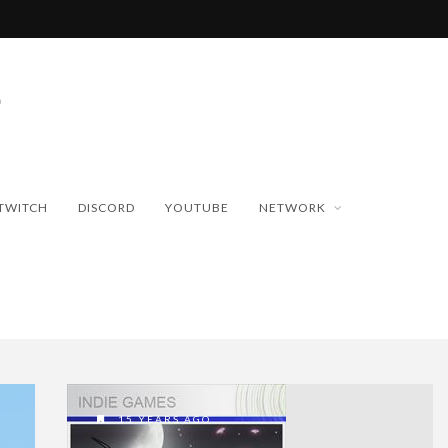
TWITCH
DISCORD
YOUTUBE
NETWORK
15 YEARS AGO