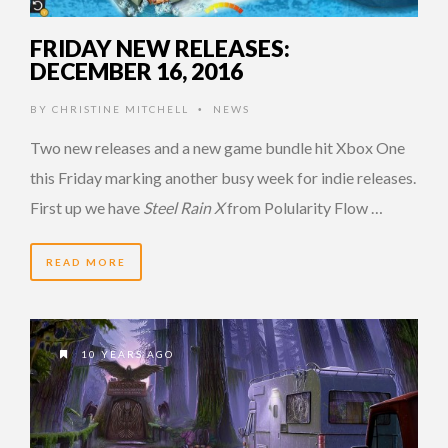
FRIDAY NEW RELEASES:
DECEMBER 16, 2016
BY
CHRISTINE MITCHELL
NEWS
•
Two new releases and a new game bundle hit Xbox One
this Friday marking another busy week for indie releases.
First up we have
Steel Rain X
from Polularity Flow …
READ MORE
10 YEARS AGO