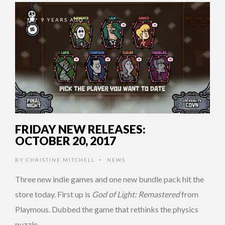
9 YEARS AGO
FRIDAY NEW RELEASES:
OCTOBER 20, 2017
BY
CHRISTINE MITCHELL
NEWS
•
Three new indie games and one new bundle pack hit the
store today. First up is
God of Light: Remastered
from
Playmous. Dubbed the game that rethinks the physics
puzzle …