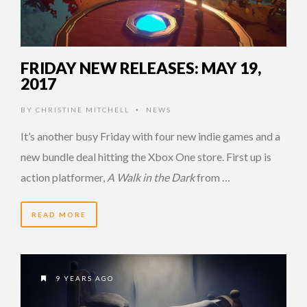
FRIDAY NEW RELEASES: MAY 19,
2017
BY
CHRISTINE MITCHELL
NEWS
•
It’s another busy Friday with four new indie games and a
new bundle deal hitting the Xbox One store. First up is
action platformer,
A Walk in the Dark
from …
READ MORE
9 YEARS AGO