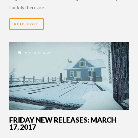
Luckily there are …
READ MORE
9 YEARS AGO
FRIDAY NEW RELEASES: MARCH
17, 2017