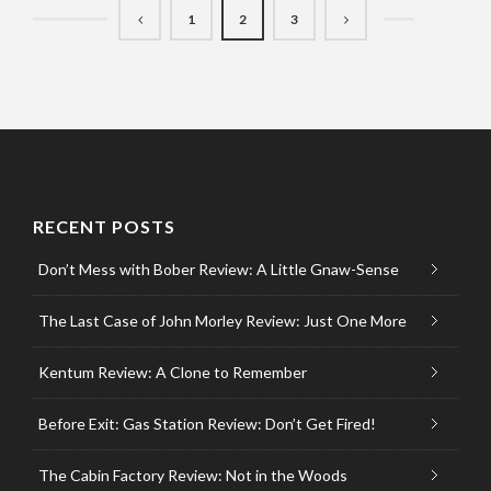
1
2
3
RECENT POSTS
Don’t Mess with Bober Review: A Little Gnaw-Sense
The Last Case of John Morley Review: Just One More
Kentum Review: A Clone to Remember
Before Exit: Gas Station Review: Don’t Get Fired!
The Cabin Factory Review: Not in the Woods