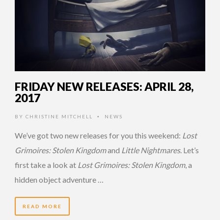
FRIDAY NEW RELEASES: APRIL 28,
2017
BY
CHRISTINE MITCHELL
NEWS
•
We’ve got two new releases for you this weekend:
Lost
Grimoires: Stolen Kingdom
and
Little Nightmares
. Let’s
first take a look at
Lost Grimoires: Stolen Kingdom
, a
hidden object adventure …
READ MORE