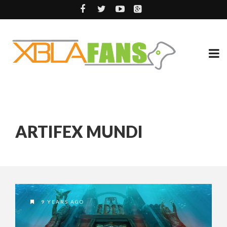
ARTIFEX MUNDI
9 YEARS AGO