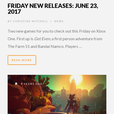
FRIDAY NEW RELEASES: JUNE 23,
2017
BY
CHRISTINE MITCHELL
NEWS
•
Two new games for you to check out this Friday on Xbox
One. First up is
Get Even
, a first person adventure from
The Farm 51 and Bandai Namco. Players …
READ MORE
9 YEARS AGO