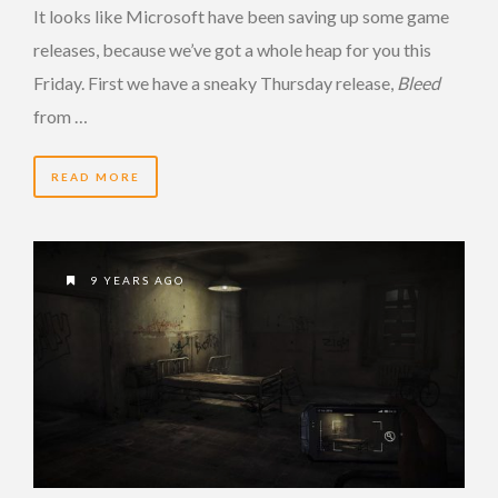
It looks like Microsoft have been saving up some game
releases, because we’ve got a whole heap for you this
Friday. First we have a sneaky Thursday release,
Bleed
from …
READ MORE
9 YEARS AGO