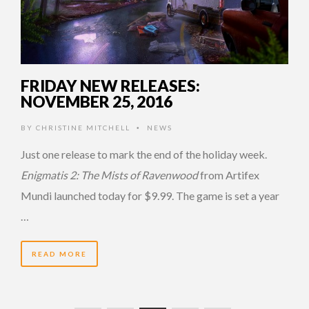
FRIDAY NEW RELEASES:
NOVEMBER 25, 2016
BY
CHRISTINE MITCHELL
NEWS
•
Just one release to mark the end of the holiday week.
Enigmatis 2: The Mists of Ravenwood
from Artifex
Mundi launched today for $9.99. The game is set a year
…
READ MORE