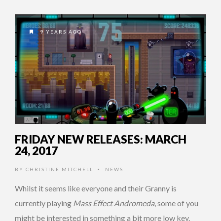
9 YEARS AGO
FRIDAY NEW RELEASES: MARCH
24, 2017
BY
CHRISTINE MITCHELL
NEWS
•
Whilst it seems like everyone and their Granny is
currently playing
Mass Effect Andromeda
, some of you
might be interested in something a bit more low key.