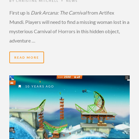
BY
CHRISTINE MITCHELL
NEWS
•
First up is
Dark Arcana: The Carnival
from Artifex
Mundi. Players will need to find a missing woman lost in a
mysterious Carnival of Horrors in this hidden object,
adventure …
READ MORE
10 YEARS AGO