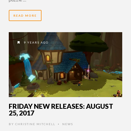
READ MORE
9 YEARS AGO
FRIDAY NEW RELEASES: AUGUST
25, 2017
BY
CHRISTINE MITCHELL
NEWS
•