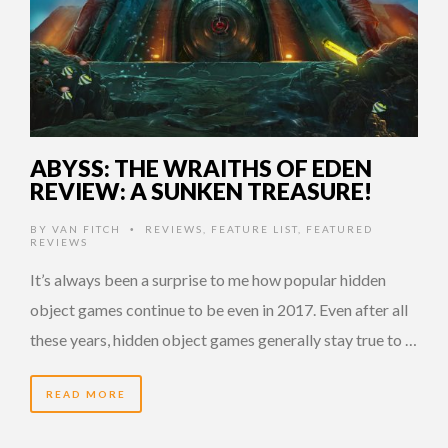
ABYSS: THE WRAITHS OF EDEN
REVIEW: A SUNKEN TREASURE!
BY
VAN FITCH
REVIEWS
,
FEATURE LIST
,
FEATURED
•
REVIEWS
It’s always been a surprise to me how popular hidden
object games continue to be even in 2017. Even after all
these years, hidden object games generally stay true to …
READ MORE