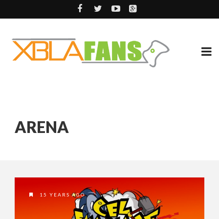
ARENA
15 YEARS AGO