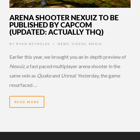
ARENA SHOOTER NEXUIZ TO BE
PUBLISHED BY CAPCOM
(UPDATED: ACTUALLY THQ)
BY
RYAN REYNOLDS
NEWS
,
VIDEOS
,
MEDIA
•
Earlier this year, we brought you an in-depth preview of
Nexuiz
, a fast paced multiplayer arena shooter in the
same vein as
Quake
and
Unreal
. Yesterday, the game
resurfaced …
READ MORE