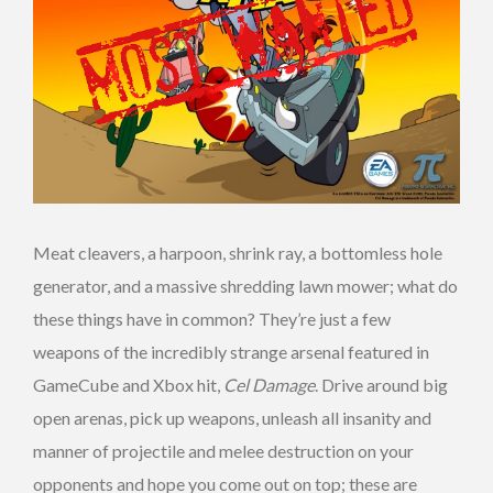
Meat cleavers, a harpoon, shrink ray, a bottomless hole
generator, and a massive shredding lawn mower; what do
these things have in common? They’re just a few
weapons of the incredibly strange arsenal featured in
GameCube and Xbox hit,
Cel Damage
. Drive around big
open arenas, pick up weapons, unleash all insanity and
manner of projectile and melee destruction on your
opponents and hope you come out on top; these are