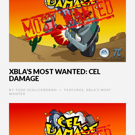
XBLA’S MOST WANTED: CEL
DAMAGE
BY
TODD SCHLICKBERND
FEATURES
,
XBLA'S MOST
•
WANTED