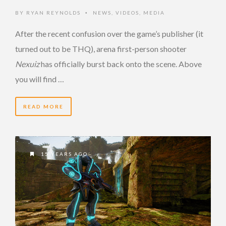
BY
RYAN REYNOLDS
NEWS
,
VIDEOS
,
MEDIA
•
After the recent confusion over the game’s publisher (it
turned out to be THQ), arena first-person shooter
Nexuiz
has officially burst back onto the scene. Above
you will find …
READ MORE
15 YEARS AGO