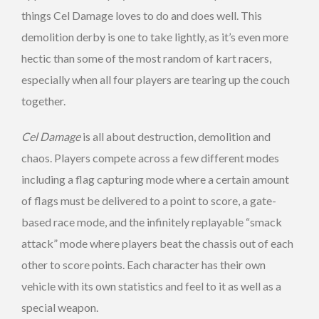
things Cel Damage loves to do and does well. This
demolition derby is one to take lightly, as it’s even more
hectic than some of the most random of kart racers,
especially when all four players are tearing up the couch
together.
Cel Damage
is all about destruction, demolition and
chaos. Players compete across a few different modes
including a flag capturing mode where a certain amount
of flags must be delivered to a point to score, a gate-
based race mode, and the infinitely replayable “smack
attack” mode where players beat the chassis out of each
other to score points. Each character has their own
vehicle with its own statistics and feel to it as well as a
special weapon.