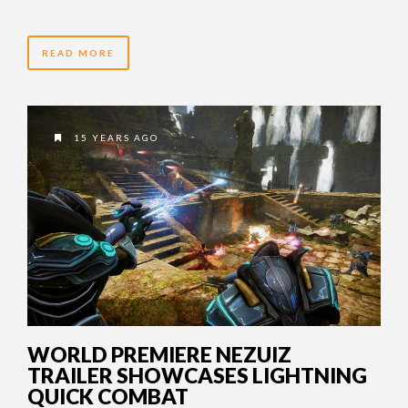
READ MORE
15 YEARS AGO
WORLD PREMIERE NEZUIZ
TRAILER SHOWCASES LIGHTNING
QUICK COMBAT