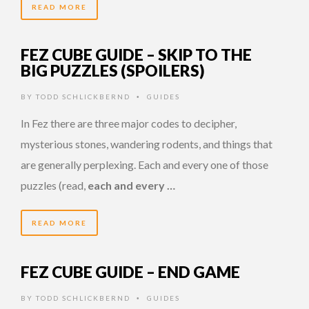
READ MORE
FEZ CUBE GUIDE – SKIP TO THE
BIG PUZZLES (SPOILERS)
BY
TODD SCHLICKBERND
GUIDES
•
In Fez there are three major codes to decipher,
mysterious stones, wandering rodents, and things that
are generally perplexing. Each and every one of those
puzzles (read,
each and every …
READ MORE
FEZ CUBE GUIDE – END GAME
BY
TODD SCHLICKBERND
GUIDES
•