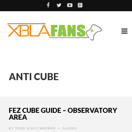
ANTI CUBE
FEZ CUBE GUIDE – OBSERVATORY
AREA
BY
TODD SCHLICKBERND
GUIDES
•