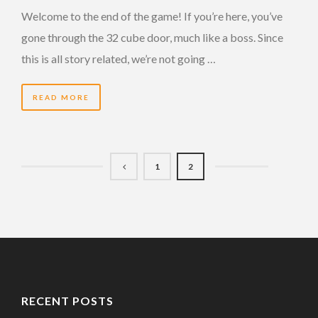
Welcome to the end of the game! If you’re here, you’ve
gone through the 32 cube door, much like a boss. Since
this is all story related, we’re not going …
READ MORE
1
2
RECENT POSTS