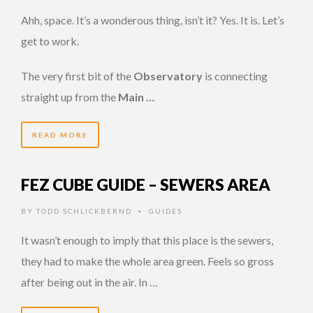
Ahh, space. It’s a wonderous thing, isn’t it? Yes. It is. Let’s
get to work.
The very first bit of the
Observatory
is connecting
straight up from the
Main …
READ MORE
FEZ CUBE GUIDE – SEWERS AREA
BY
TODD SCHLICKBERND
GUIDES
•
It wasn’t enough to imply that this place is the sewers,
they had to make the whole area green. Feels so gross
after being out in the air. In …