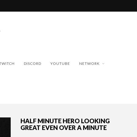
TWITCH
DISCORD
YOUTUBE
NETWORK
HALF MINUTE HERO LOOKING
GREAT EVEN OVER A MINUTE