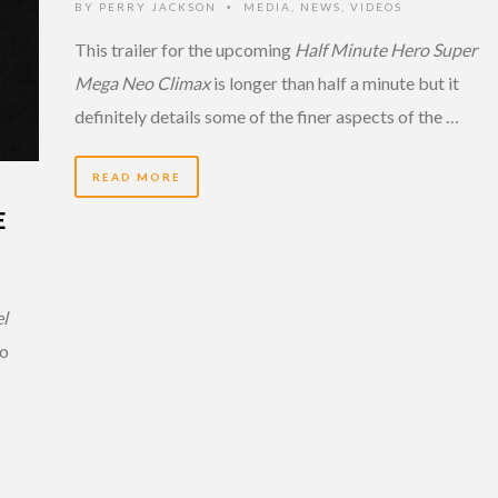
BY
PERRY JACKSON
MEDIA
,
NEWS
,
VIDEOS
•
This trailer for the upcoming
Half Minute Hero Super
Mega Neo Climax
is longer than half a minute but it
definitely details some of the finer aspects of the …
READ MORE
E
el
so