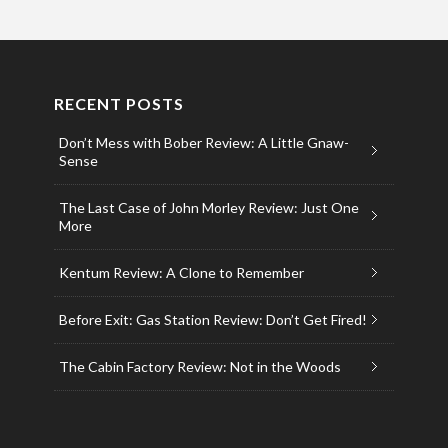
RECENT POSTS
Don’t Mess with Bober Review: A Little Gnaw-
Sense
The Last Case of John Morley Review: Just One
More
Kentum Review: A Clone to Remember
Before Exit: Gas Station Review: Don’t Get Fired!
The Cabin Factory Review: Not in the Woods