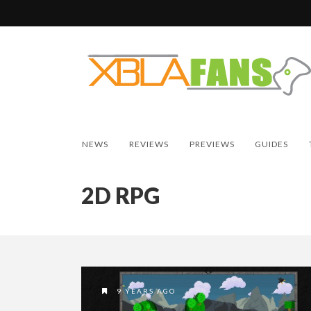
NEWS
REVIEWS
PREVIEWS
GUIDES
2D RPG
9 YEARS AGO