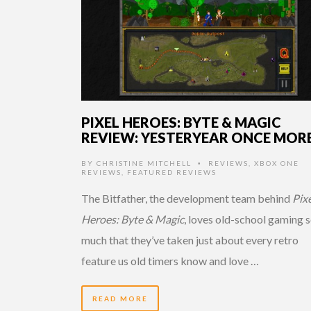
PIXEL HEROES: BYTE & MAGIC
REVIEW: YESTERYEAR ONCE MOR
BY
CHRISTINE MITCHELL
REVIEWS
,
XBOX ONE
•
REVIEWS
,
FEATURED REVIEWS
The Bitfather, the development team behind
Pix
Heroes: Byte & Magic
, loves old-school gaming 
much that they’ve taken just about every retro
feature us old timers know and love …
READ MORE