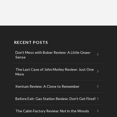
RECENT POSTS
Don’t Mess with Bober Review: A Little Gnaw-
Sense
The Last Case of John Morley Review: Just One
More
Kentum Review: A Clone to Remember
Before Exit: Gas Station Review: Don’t Get Fired!
The Cabin Factory Review: Not in the Woods