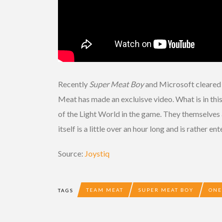
Recently
Super Meat Boy
and Microsoft cleared 
Meat has made an excluisve video. What is in thi
of the Light World in the game. They themselves a
itself is a little over an hour long and is rather 
Source:
Joystiq
TEAM MEAT
SUPER MEAT BOY
ONE
TAGS