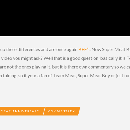
up there differences and are once again
BFF’s
. Now Super Meat Bo
s video you might ask? Well that is a good question, basically it
re not the ones playing it, but it is there own commentary so we ca
entertaining, so if your a fan of Team Meat, Super Meat Boy or just fu
 YEAR ANNIVERSARY
COMMENTARY