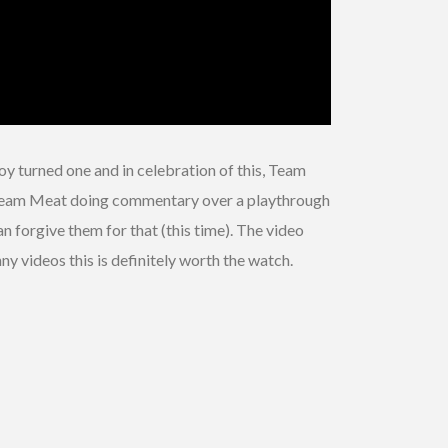
y turned one and in celebration of this, Team
 is Team Meat doing commentary over a playthrough
n forgive them for that (this time). The video
nny videos this is definitely worth the watch.