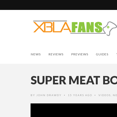
NEWS
REVIEWS
PREVIEWS
GUIDES
SUPER MEAT BO
BY
JOHN DRAWDY
15 YEARS AGO
VIDEOS
,
N
•
•