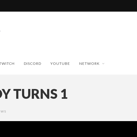
TWITCH
DISCORD
YOUTUBE
NETWORK
Y TURNS 1
EWS