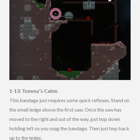
1-13: Tommy’s Cabin
This bandage just requires some quick reflexes. Stand on
the small ledge above the first saw. Once the saw has
moved to the right and out of the way, just hop down
holding left so you snag the bandage. Then just hop back
up to the ledge.