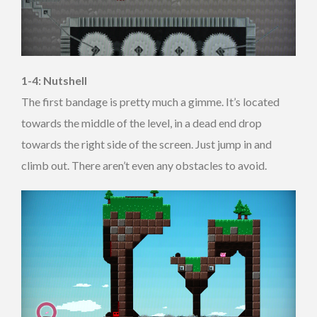
1-4: Nutshell
The first bandage is pretty much a gimme. It’s located
towards the middle of the level, in a dead end drop
towards the right side of the screen. Just jump in and
climb out. There aren’t even any obstacles to avoid.