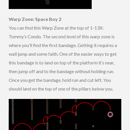
Warp Zone: Space Boy 2
You can find this Warp Zone at the top of 1-13X:
Tommy’s Condo. The second level of this warp zone is
where you’ll find the first bandage. Getting it requires a
wall jump and some faith. One of the easier ways to get
this bandage is to land on top of the platform it’s near,
then jump off and to the bandage without holding run.
Once you get the bandage, hold run and cut left. You
should land on the top of one of the pillars below you.