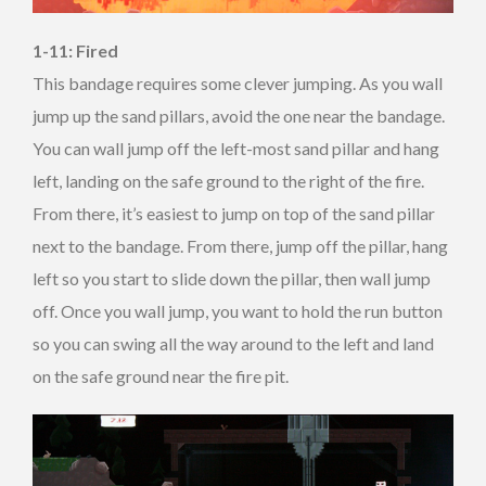
1-11: Fired
This bandage requires some clever jumping. As you wall
jump up the sand pillars, avoid the one near the bandage.
You can wall jump off the left-most sand pillar and hang
left, landing on the safe ground to the right of the fire.
From there, it’s easiest to jump on top of the sand pillar
next to the bandage. From there, jump off the pillar, hang
left so you start to slide down the pillar, then wall jump
off. Once you wall jump, you want to hold the run button
so you can swing all the way around to the left and land
on the safe ground near the fire pit.