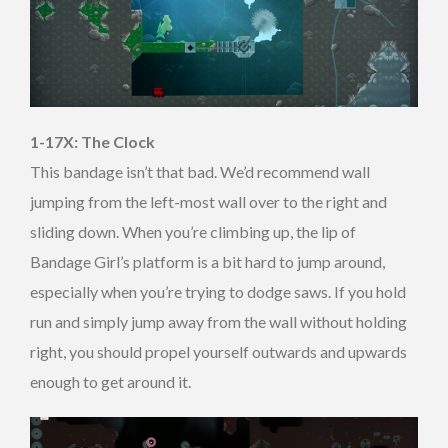
1-17X: The Clock
This bandage isn’t that bad. We’d recommend wall
jumping from the left-most wall over to the right and
sliding down. When you’re climbing up, the lip of
Bandage Girl’s platform is a bit hard to jump around,
especially when you’re trying to dodge saws. If you hold
run and simply jump away from the wall without holding
right, you should propel yourself outwards and upwards
enough to get around it.