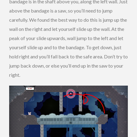
bandage is in the shaft above you, along the left wall. Just
above the bandage is a saw, so you’ll need to jump
carefully. We found the best way to do this is jump up the
wall on the right and let yourself slide up the wall. At the
peak of your slide upwards, wall jump to the left and let
yourself slide up and to the bandage. To get down, just
hold right and you’ll fall back to the safe area. Don’t try to
jump back down, or else you’ll end up in the saw to your
right.