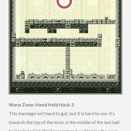
Warp Zone: Hand Held Hack 3
This bandage isn’t hard to get, but it is hard to see. It’s
towards the top of the level, in the middle of the last hall
to Bandage Girl. We’d recommend waiting for the saws