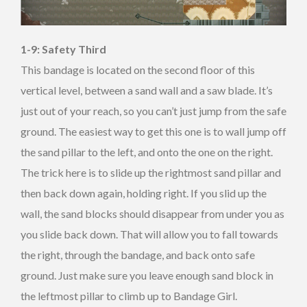
1-9: Safety Third
This bandage is located on the second floor of this
vertical level, between a sand wall and a saw blade. It’s
just out of your reach, so you can’t just jump from the safe
ground. The easiest way to get this one is to wall jump off
the sand pillar to the left, and onto the one on the right.
The trick here is to slide up the rightmost sand pillar and
then back down again, holding right. If you slid up the
wall, the sand blocks should disappear from under you as
you slide back down. That will allow you to fall towards
the right, through the bandage, and back onto safe
ground. Just make sure you leave enough sand block in
the leftmost pillar to climb up to Bandage Girl.