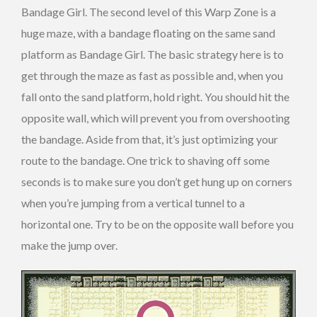
Bandage Girl. The second level of this Warp Zone is a
huge maze, with a bandage floating on the same sand
platform as Bandage Girl. The basic strategy here is to
get through the maze as fast as possible and, when you
fall onto the sand platform, hold right. You should hit the
opposite wall, which will prevent you from overshooting
the bandage. Aside from that, it’s just optimizing your
route to the bandage. One trick to shaving off some
seconds is to make sure you don’t get hung up on corners
when you’re jumping from a vertical tunnel to a
horizontal one. Try to be on the opposite wall before you
make the jump over.