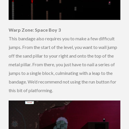
Warp Zone: Space Boy 3
This bandage also requires you to make a few difficult
jumps. From the start of the level, you want to wall jump
off the sand pillar to your right and onto the top of the
metal pillar. From there, you just have to nail a series of
jumps to a single block, culminating with a leap to the
bandage. We’d recommend not using the run button for
this bit of platforming.