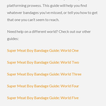
platforming prowess. This guide will help you find
whatever bandages you’ve missed, or tell you how to get
that one you can’t seem to reach.
Need help on a different world? Check out our other
guides:
Super Meat Boy Bandage Guide: World One
Super Meat Boy Bandage Guide: World Two
Super Meat Boy Bandage Guide: World Three
Super Meat Boy Bandage Guide: World Four
Super Meat Boy Bandage Guide: World Five