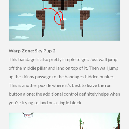
Warp Zone: Sky Pup 2
This bandage is also pretty simple to get. Just wall jump
off the middle pillar and land on top of it. Then wall jump
up the skinny passage to the bandage’s hidden bunker.
This is another puzzle where it’s best to leave the run
button alone; the additional control definitely helps when
you’re trying to land on a single block.