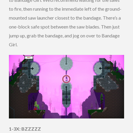
to fire, then running to the immediate left of the ground-
mounted saw launcher closest to the bandage. There’s a
one-block safe spot between the saw blades. Then just
jump up, grab the bandage, and jog on over to Bandage
Girl.
1-3X: BZZZZZ