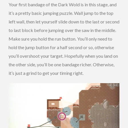
Your first bandage of the Dark Wold is in this stage, and
it’s a pretty basic jumping puzzle. Wall jump to the top
left wall, then let yourself slide down to the last or second
to last block before jumping over the saw in the middle.
Make sure you hold the run button. You’ll only need to
hold the jump button for a half second or so, otherwise
you’ll overshoot your target. Hopefully when you land on
the other side, you’ll be one bandage richer. Otherwise,
it’s just a grind to get your timing right.