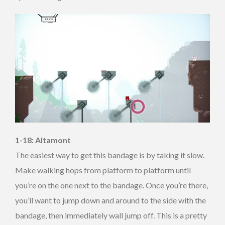
1-18: Altamont
The easiest way to get this bandage is by taking it slow.
Make walking hops from platform to platform until
you’re on the one next to the bandage. Once you’re there,
you’ll want to jump down and around to the side with the
bandage, then immediately wall jump off. This is a pretty