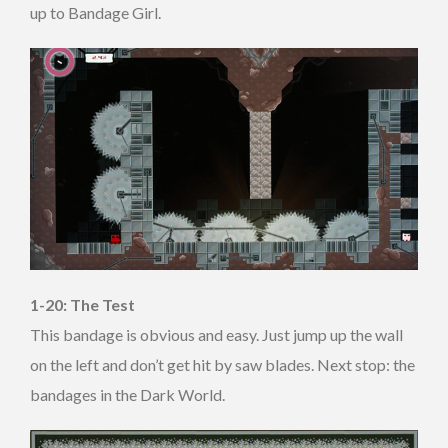
up to Bandage Girl.
1-20: The Test
This bandage is obvious and easy. Just jump up the wall
on the left and don’t get hit by saw blades. Next stop: the
bandages in the Dark World.