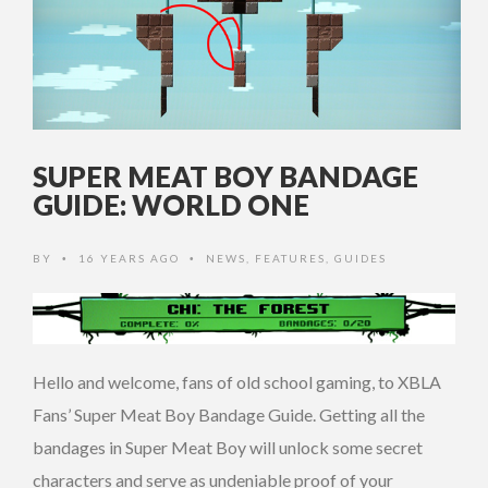
SUPER MEAT BOY BANDAGE
GUIDE: WORLD ONE
BY
16 YEARS AGO
NEWS
,
FEATURES
,
GUIDES
•
•
Hello and welcome, fans of old school gaming, to XBLA
Fans’ Super Meat Boy Bandage Guide. Getting all the
bandages in Super Meat Boy will unlock some secret
characters and serve as undeniable proof of your