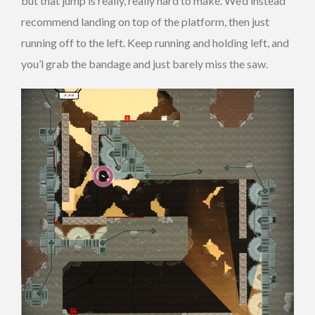
but that jump is really, really hard to make. We’d instead
recommend landing on top of the platform, then just
running off to the left. Keep running and holding left, and
you’l grab the bandage and just barely miss the saw.