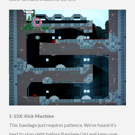
1-15X: Kick Machine
This bandage just requires patience. We’ve found it’s
best to stop right before Bandage Girl and jump over