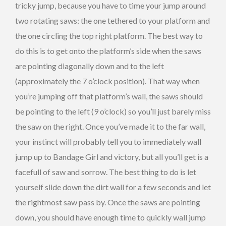
tricky jump, because you have to time your jump around
two rotating saws: the one tethered to your platform and
the one circling the top right platform. The best way to
do this is to get onto the platform’s side when the saws
are pointing diagonally down and to the left
(approximately the 7 o’clock position). That way when
you’re jumping off that platform’s wall, the saws should
be pointing to the left (9 o’clock) so you’ll just barely miss
the saw on the right. Once you’ve made it to the far wall,
your instinct will probably tell you to immediately wall
jump up to Bandage Girl and victory, but all you’ll get is a
facefull of saw and sorrow. The best thing to do is let
yourself slide down the dirt wall for a few seconds and let
the rightmost saw pass by. Once the saws are pointing
down, you should have enough time to quickly wall jump