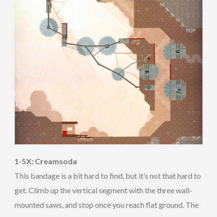
1-5X: Creamsoda
This bandage is a bit hard to find, but it’s not that hard to
get. Climb up the vertical segment with the three wall-
mounted saws, and stop once you reach flat ground. The