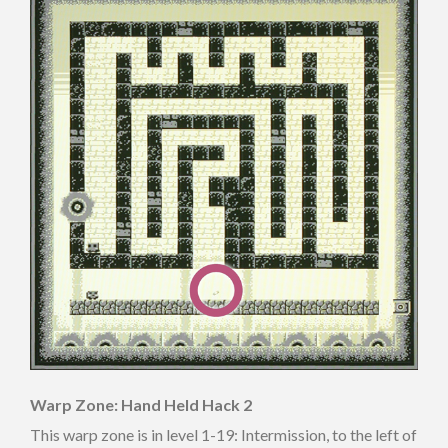
Warp Zone: Hand Held Hack 2
This warp zone is in level 1-19: Intermission, to the left of