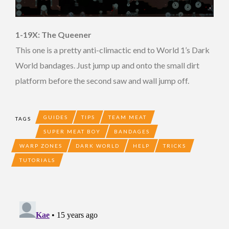
1-19X: The Queener
This one is a pretty anti-climactic end to World 1’s Dark
World bandages. Just jump up and onto the small dirt
platform before the second saw and wall jump off.
GUIDES
TIPS
TEAM MEAT
TAGS
SUPER MEAT BOY
BANDAGES
WARP ZONES
DARK WORLD
HELP
TRICKS
TUTORIALS