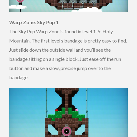
Warp Zone: Sky Pup 1
The Sky Pup Warp Zone is found in level 1-5: Holy
Mountain. The first level’s bandage is pretty easy to find.
Just slide down the outside wall and you’ll see the
bandage sitting on a single block. Just ease off the run
button and make a slow, precise jump over to the
bandage.