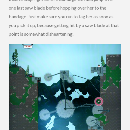
one last saw blade before hopping over her to the
bandage. Just make sure you run to tag her as soon as
you pick it up, because getting hit by a saw blade at that
point is somewhat disheartening.