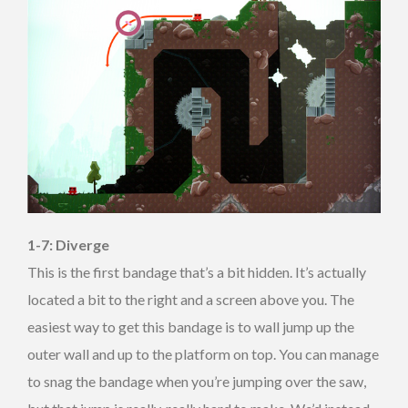
1-7: Diverge
This is the first bandage that’s a bit hidden. It’s actually
located a bit to the right and a screen above you. The
easiest way to get this bandage is to wall jump up the
outer wall and up to the platform on top. You can manage
to snag the bandage when you’re jumping over the saw,