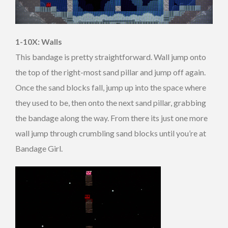
1-10X: Walls
This bandage is pretty straightforward. Wall jump onto
the top of the right-most sand pillar and jump off again.
Once the sand blocks fall, jump up into the space where
they used to be, then onto the next sand pillar, grabbing
the bandage along the way. From there its just one more
wall jump through crumbling sand blocks until you’re at
Bandage Girl.