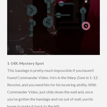
1-14X: Mystery Spot
This bandage is pretty much impossible if you haven’t
found Commander Video. He’s in the Warp Zone in 1-12:
Revolve, and you need him for his hovering ability. With
Commander Video, just slide down the wall and, once
you’ve gotten the bandage and run out of wall, use his
hover to make it back to the left.