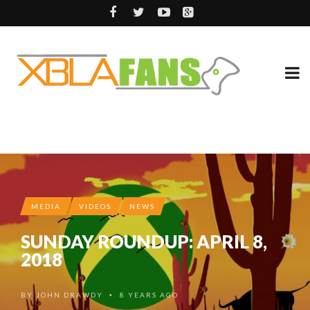
MEDIA
VIDEOS
NEWS
SUNDAY ROUNDUP: APRIL 8,
2018
BY
JOHN DRAWDY
8 YEARS AGO
•