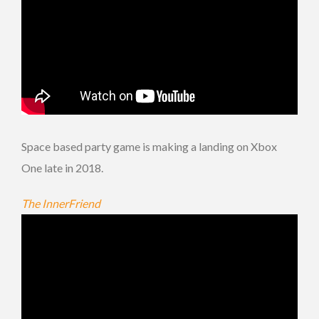
Space based party game is making a landing on Xbox
One late in 2018.
The InnerFriend