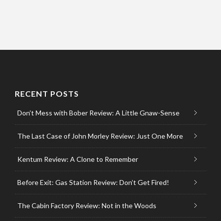
RECENT POSTS
Don’t Mess with Bober Review: A Little Gnaw-Sense
The Last Case of John Morley Review: Just One More
Kentum Review: A Clone to Remember
Before Exit: Gas Station Review: Don’t Get Fired!
The Cabin Factory Review: Not in the Woods