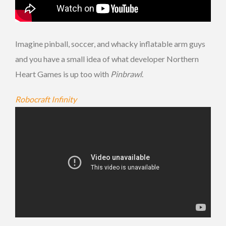
Imagine pinball, soccer, and whacky inflatable arm guys
and you have a small idea of what developer Northern
Heart Games is up too with
Pinbrawl
.
Robocraft Infinity