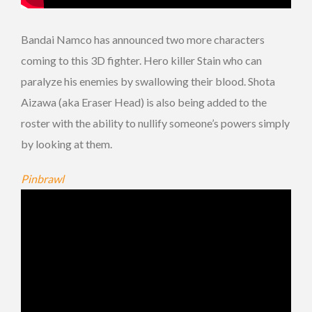
Bandai Namco has announced two more characters
coming to this 3D fighter. Hero killer Stain who can
paralyze his enemies by swallowing their blood. Shota
Aizawa (aka Eraser Head) is also being added to the
roster with the ability to nullify someone’s powers simply
by looking at them.
Pinbrawl