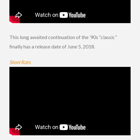
This long awaited continuation of the ’90s “classic”
finally has a release date of June 5, 2018.
Steel Rats