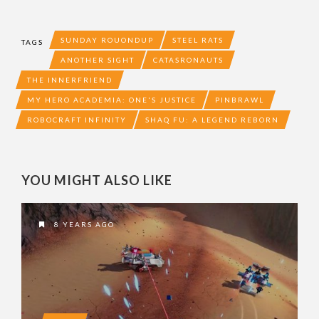
SUNDAY ROUONDUP
STEEL RATS
TAGS
ANOTHER SIGHT
CATASRONAUTS
THE INNERFRIEND
MY HERO ACADEMIA: ONE'S JUSTICE
PINBRAWL
ROBOCRAFT INFINITY
SHAQ FU: A LEGEND REBORN
YOU MIGHT ALSO LIKE
8 YEARS AGO