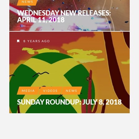
NEWS
WEDNESDAY NEW RELEASES:
APRIL 11, 2018
8 YEARS AGO
MEDIA
VIDEOS
NEWS
SUNDAY ROUNDUP: JULY 8, 2018