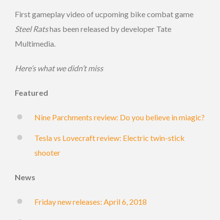
First gameplay video of ucpoming bike combat game
Steel Rats
has been released by developer Tate
Multimedia.
Here’s what we didn’t miss
Featured
Nine Parchments review: Do you believe in miagic?
Tesla vs Lovecraft review: Electric twin-stick
shooter
News
Friday new releases: April 6, 2018