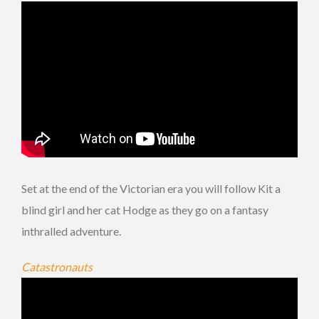
Set at the end of the Victorian era you will follow Kit a
blind girl and her cat Hodge as they go on a fantasy
inthralled adventure.
Catastronauts