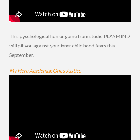
This pyschological horror game from studio PLAYMIND
will pit you against your inner child hood fears this
September.
My Hero Academia: One’s Justice