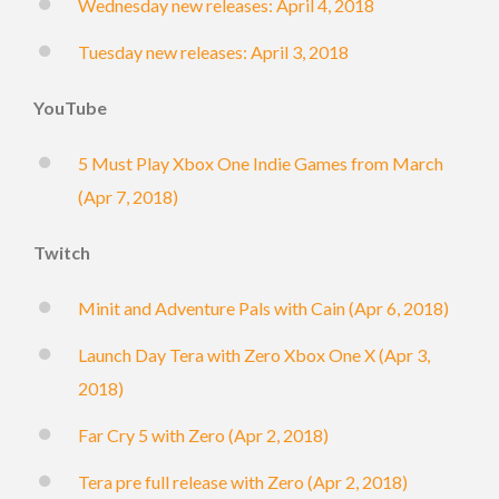
Wednesday new releases: April 4, 2018
Tuesday new releases: April 3, 2018
YouTube
5 Must Play Xbox One Indie Games from March
(Apr 7, 2018)
Twitch
Minit and Adventure Pals with Cain (Apr 6, 2018)
Launch Day Tera with Zero Xbox One X (Apr 3,
2018)
Far Cry 5 with Zero (Apr 2, 2018)
Tera pre full release with Zero (Apr 2, 2018)