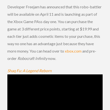
Developer Freejam has announced that this robo-battler
will be available on April 11 and is launching as part of
the Xbox Game PAss day one. You can purchase the
game at 3 different price points, starting at $19.99 and
each tier just adds cosmetic items to your purchase, this
way no one has an advantage just because they have
more money. You can head over to
xbox.com
and pre-
order
Robocraft Infinity
now.
Shaq Fu: A Legend Reborn