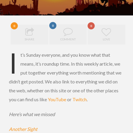
0
0
0
SHARE
COMMENT
LOVE
I
t’s Sunday everyone, and you know what that
means, it’s roundup time. In this weekly article, we
put together everything worth mentioning that we
didn’t get posted. We also link to everything we did on
the web, whether on this site or one of the other places
you can find us like
YouTube
or
Twitch
.
Here’s what we missed
Another Sight