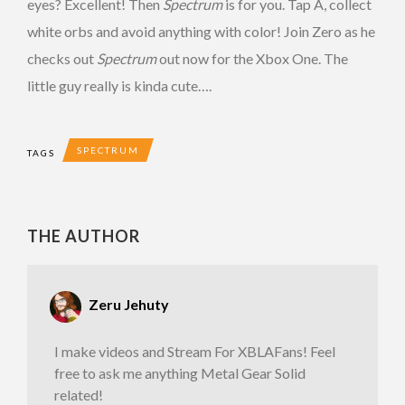
eyes? Excellent! Then
Spectrum
is for you. Tap A, collect
white orbs and avoid anything with color! Join Zero as he
checks out
Spectrum
out now for the Xbox One. The
little guy really is kinda cute….
SPECTRUM
TAGS
THE AUTHOR
Zeru Jehuty
I make videos and Stream For XBLAFans! Feel
free to ask me anything Metal Gear Solid
related!