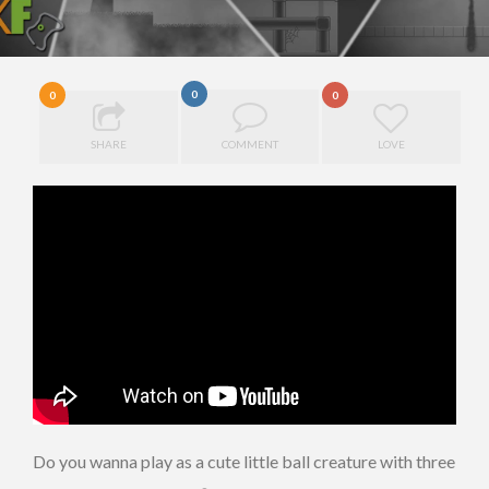
0
0
0
SHARE
COMMENT
LOVE
Do you wanna play as a cute little ball creature with three