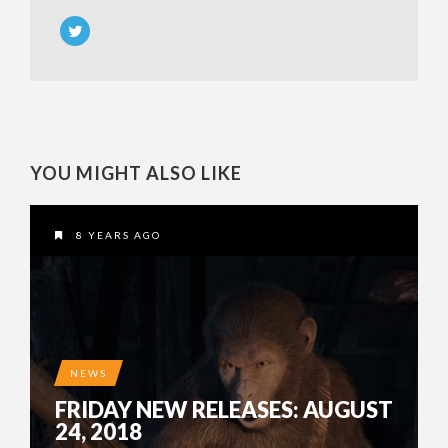
YOU MIGHT ALSO LIKE
8 YEARS AGO
NEWS
FRIDAY NEW RELEASES: AUGUST
24, 2018