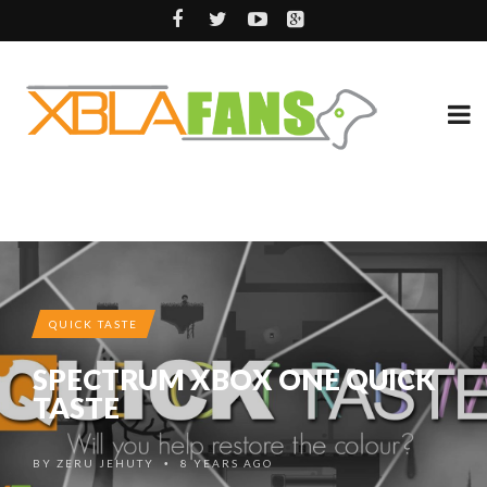
QUICK TASTE
SPECTRUM XBOX ONE QUICK
TASTE
BY
ZERU JEHUTY
8 YEARS AGO
•