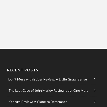
RECENT POSTS
Don’t Mess with Bober Review: A Little Gnaw-Sense
The Last Case of John Morley Review: Just One More
Kentum Review: A Clone to Remember