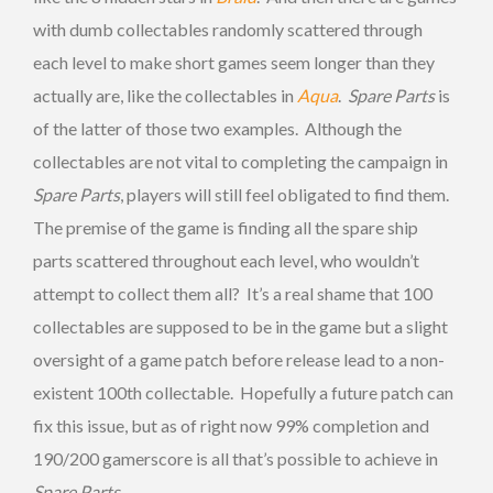
with dumb collectables randomly scattered through
each level to make short games seem longer than they
actually are, like the collectables in
Aqua
.
Spare Parts
is
of the latter of those two examples. Although the
collectables are not vital to completing the campaign in
Spare Parts
, players will still feel obligated to find them.
The premise of the game is finding all the spare ship
parts scattered throughout each level, who wouldn’t
attempt to collect them all? It’s a real shame that 100
collectables are supposed to be in the game but a slight
oversight of a game patch before release lead to a non-
existent 100th collectable. Hopefully a future patch can
fix this issue, but as of right now 99% completion and
190/200 gamerscore is all that’s possible to achieve in
Spare Parts
.