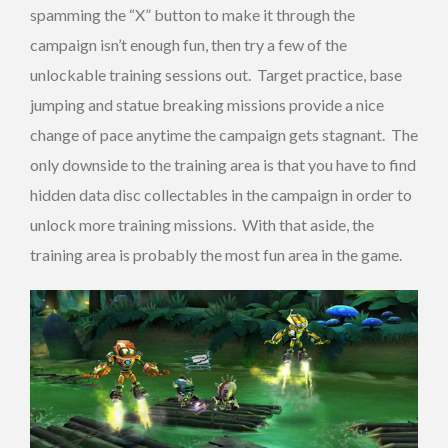
spamming the “X” button to make it through the
campaign isn’t enough fun, then try a few of the
unlockable training sessions out. Target practice, base
jumping and statue breaking missions provide a nice
change of pace anytime the campaign gets stagnant. The
only downside to the training area is that you have to find
hidden data disc collectables in the campaign in order to
unlock more training missions. With that aside, the
training area is probably the most fun area in the game.