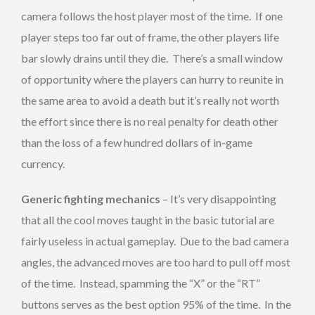
camera follows the host player most of the time. If one
player steps too far out of frame, the other players life
bar slowly drains until they die. There’s a small window
of opportunity where the players can hurry to reunite in
the same area to avoid a death but it’s really not worth
the effort since there is no real penalty for death other
than the loss of a few hundred dollars of in-game
currency.
Generic fighting mechanics
– It’s very disappointing
that all the cool moves taught in the basic tutorial are
fairly useless in actual gameplay. Due to the bad camera
angles, the advanced moves are too hard to pull off most
of the time. Instead, spamming the “X” or the “RT”
buttons serves as the best option 95% of the time. In the