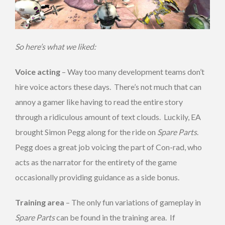
So here’s what we liked:
Voice acting
– Way too many development teams don’t
hire voice actors these days. There’s not much that can
annoy a gamer like having to read the entire story
through a ridiculous amount of text clouds. Luckily, EA
brought Simon Pegg along for the ride on
Spare Parts
.
Pegg does a great job voicing the part of Con-rad, who
acts as the narrator for the entirety of the game
occasionally providing guidance as a side bonus.
Training area
– The only fun variations of gameplay in
Spare Parts
can be found in the training area. If