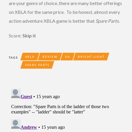
are your genre of choice, there are many better offerings
on XBLA for the same price. To be honest, almost every
action adventure XBLA game is better that
Spare Parts
.
Score:
Skip it
XBLA
REVIEW
EA
BRIGHT LIGHT
TAGS
SPARE PARTS