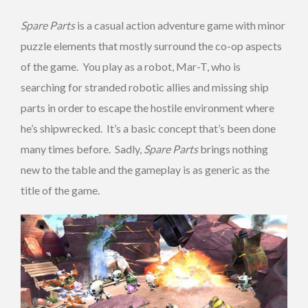
Spare Parts
is a casual action adventure game with minor
puzzle elements that mostly surround the co-op aspects
of the game. You play as a robot, Mar-T, who is
searching for stranded robotic allies and missing ship
parts in order to escape the hostile environment where
he’s shipwrecked. It’s a basic concept that’s been done
many times before. Sadly,
Spare Parts
brings nothing
new to the table and the gameplay is as generic as the
title of the game.