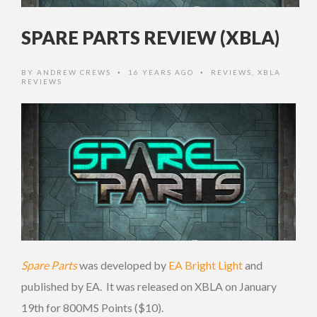
SPARE PARTS REVIEW (XBLA)
BY
ANDREW CREWS
16 YEARS AGO
REVIEWS
,
XBLA
•
•
REVIEWS
Spare Parts
was developed by
EA Bright Light
and
published by EA. It was released on XBLA on January
19th for 800MS Points ($10).