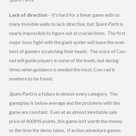
Lack of direction
– It’s hard for a linear game with so
many invisible walls to lack direction, but
Spare Parts
is
nearly impossible to figure out at crucial times. The first
major boss fight with the giant spider will leave the even
best of gamers scratching their heads. The voice of Con-
rad will guide players in some of the levels, but during
times when guidance is needed the most, Con-rad is
nowhere to be found.
Spare Parts
is a failure in almost every category. The
gameplay is below average and the problems with the
game are constant. Even at an almost inevitable sale
price of 400MS points, this game isn’t worth the money
or the time the demo takes. If action adventure games