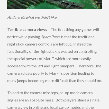
And here’s what we didn’t like:
Terrible camera views
– The first thing any gamer will
notice while playing
Spare Parts
is that the traditional
right stick camera controls are left out. Instead the
functionality of the right stick is wasted on controlling
the special powers of Mar-T which are more easily
accessed with the left and right bumpers. Therefore, the
camera adjusts poorly to Mar-T’s position leading to
many jumps becoming more difficult than they should be.
To add to the camera missteps, co-op mode camera
angles are an absolute mess. Both players share a single
camera view in online and local co-op modes and the