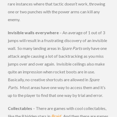
rare instances where that tactic doesn’t work, throwing
one or two punches with the power arms can kill any
enemy.
Invisible walls everywhere
– An average of 1 out of 3
jumps will result in a frustrating discovery of an invisible
wall. So many landing areas in
Spare Parts
only have one
attack angle causing a lot of backtracking as you miss
jumps over and over again. Invisible ceilings also make
quite an impression when rocket boots are in use.
Basically, no creative shortcuts are allowed in
Spare
Parts
. Most areas have one way to access them and it’s
up to the player to find that one way by trial and error.
Collectables
– There are games with cool collectables,
like the 8 hidden stars in
Braid
. And then there are games