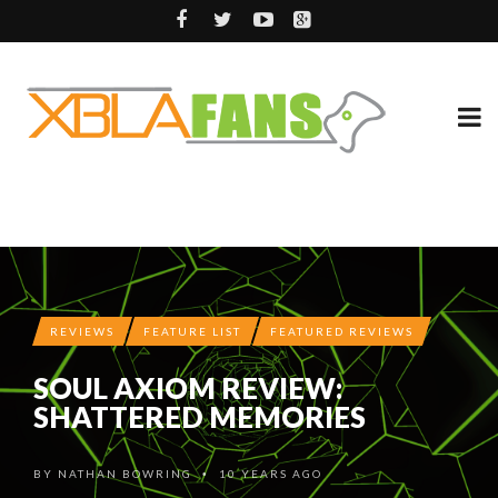
REVIEWS
FEATURE LIST
FEATURED REVIEWS
SOUL AXIOM REVIEW:
SHATTERED MEMORIES
BY
NATHAN BOWRING
10 YEARS AGO
•