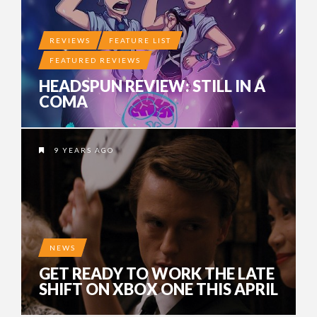
REVIEWS
FEATURE LIST
FEATURED REVIEWS
HEADSPUN REVIEW: STILL IN A
COMA
9 YEARS AGO
NEWS
GET READY TO WORK THE LATE
SHIFT ON XBOX ONE THIS APRIL