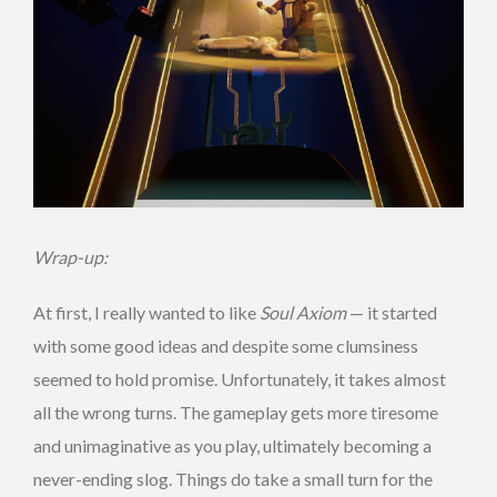
Wrap-up:
At first, I really wanted to like
Soul Axiom
— it started
with some good ideas and despite some clumsiness
seemed to hold promise. Unfortunately, it takes almost
all the wrong turns. The gameplay gets more tiresome
and unimaginative as you play, ultimately becoming a
never-ending slog. Things do take a small turn for the