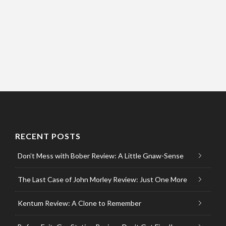
RECENT POSTS
Don’t Mess with Bober Review: A Little Gnaw-Sense
The Last Case of John Morley Review: Just One More
Kentum Review: A Clone to Remember