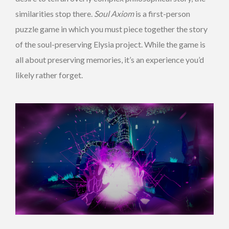
similarities stop there.
Soul Axiom
is a first-person
puzzle game in which you must piece together the story
of the soul-preserving Elysia project. While the game is
all about preserving memories, it’s an experience you’d
likely rather forget.