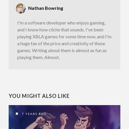
Nathan Bowring
I'm a software developer who enjoys gaming,
and I know how cliche that sounds. I've been
playing XBLA games for some time now, and I'm
a huge fan of the price and creativity of these
games. Writing about them is almost as fun as
playing them. Almost.
YOU MIGHT ALSO LIKE
7 YEARS AGO