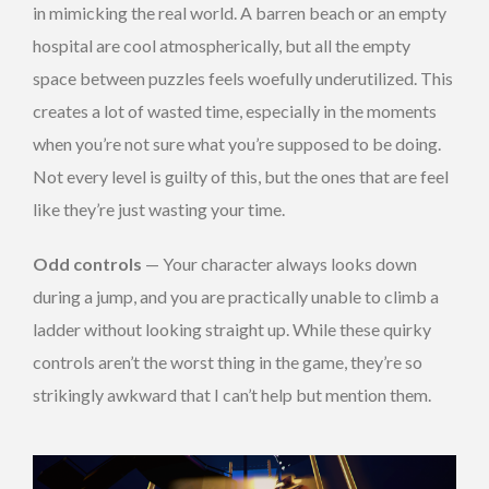
in mimicking the real world. A barren beach or an empty
hospital are cool atmospherically, but all the empty
space between puzzles feels woefully underutilized. This
creates a lot of wasted time, especially in the moments
when you’re not sure what you’re supposed to be doing.
Not every level is guilty of this, but the ones that are feel
like they’re just wasting your time.
Odd controls
— Your character always looks down
during a jump, and you are practically unable to climb a
ladder without looking straight up. While these quirky
controls aren’t the worst thing in the game, they’re so
strikingly awkward that I can’t help but mention them.