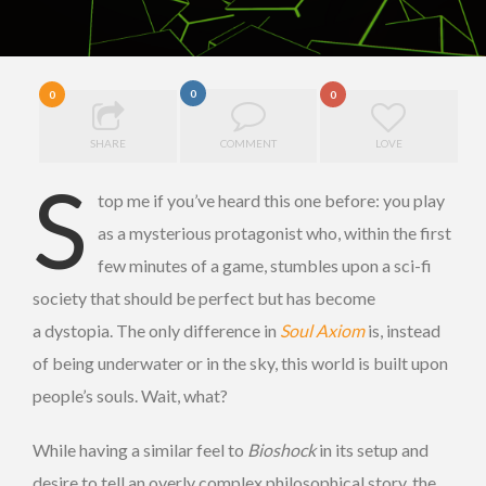
0
0
0
SHARE
COMMENT
LOVE
S
top me if you’ve heard this one before: you play
as a mysterious protagonist who, within the first
few minutes of a game, stumbles upon a sci-fi
society that should be perfect but has become
a dystopia. The only difference in
Soul Axiom
is, instead
of being underwater or in the sky, this world is built upon
people’s souls. Wait, what?
While having a similar feel to
Bioshock
in its setup and
desire to tell an overly complex philosophical story, the