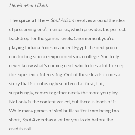
Here’s what I liked:
The spice of life
—
Soul Axiom
revolves around the idea
of preserving one’s memories, which provides the perfect
backdrop for the game’s levels. One moment you’re
playing Indiana Jones in ancient Egypt, the next you’re
conducting science experiments in a college. You truly
never know what’s coming next, which does a lot to keep
the experience interesting. Out of these levels comes a
story that is confusingly scattered at first, but,
surprisingly, comes together nicely the more you play.
Not only is the content varied, but there is loads of it.
While many games of similar ilk suffer from being too
short,
Soul Axiom
has a lot for you to do before the
credits roll.