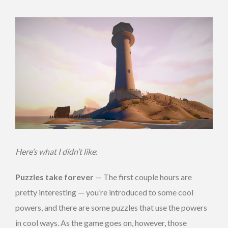
Here’s what I didn’t like
:
Puzzles take forever
— The first couple hours are
pretty interesting — you’re introduced to some cool
powers, and there are some puzzles that use the powers
in cool ways. As the game goes on, however, those