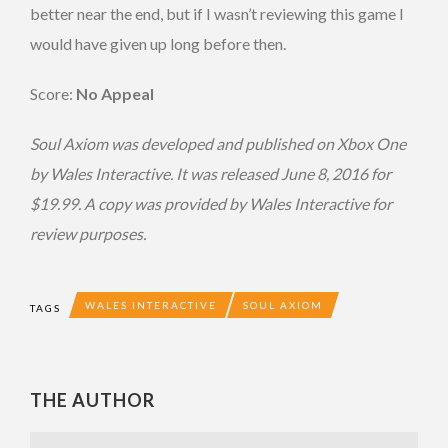
better near the end, but if I wasn’t reviewing this game I
would have given up long before then.
Score:
No Appeal
Soul Axiom was developed and published on Xbox One
by Wales Interactive. It was released June 8, 2016 for
$19.99. A copy was provided by Wales Interactive for
review purposes.
WALES INTERACTIVE
SOUL AXIOM
TAGS
THE AUTHOR