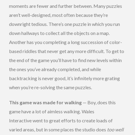
moments are fewer and further between. Many puzzles
aren’t well-designed, most often because they’re
downright tedious. There’s one puzzle in which you run
down hallways to collect all the objects on a map.
Another has you completing a long succession of color-
based riddles that never get any more difficult. To get to
the end of the game you’ll have to find new levels within
the ones you’ve already completed, and while
backtracking is never good, it’s infinitely more grating
when you’re re-solving the same puzzles.
This game was made for walking
— Boy, does this
game have a lot of aimless walking. Wales
Interactive went to great efforts to create loads of
varied areas, but in some places the studio does
too well