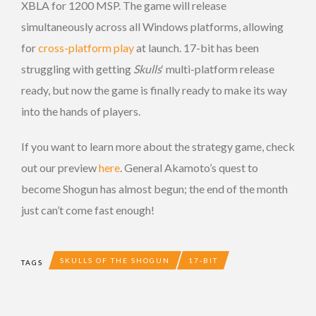
XBLA for 1200 MSP. The game will release
simultaneously across all Windows platforms, allowing
for
cross-platform play
at launch. 17-bit has been
struggling with getting
Skulls
‘ multi-platform release
ready, but now the game is finally ready to make its way
into the hands of players.
If you want to learn more about the strategy game, check
out our preview
here
. General Akamoto’s quest to
become Shogun has almost begun; the end of the month
just can’t come fast enough!
SKULLS OF THE SHOGUN
17-BIT
TAGS