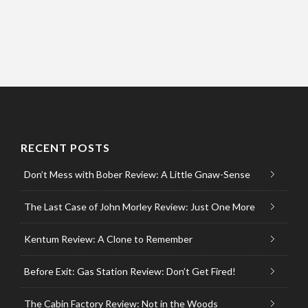
RECENT POSTS
Don’t Mess with Bober Review: A Little Gnaw-Sense
The Last Case of John Morley Review: Just One More
Kentum Review: A Clone to Remember
Before Exit: Gas Station Review: Don’t Get Fired!
The Cabin Factory Review: Not in the Woods