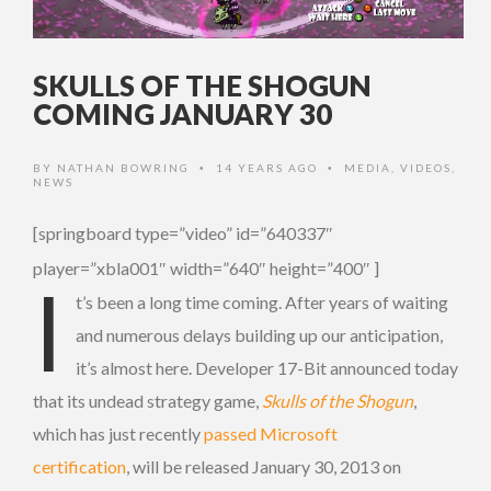
SKULLS OF THE SHOGUN
COMING JANUARY 30
BY
NATHAN BOWRING
14 YEARS AGO
MEDIA
,
VIDEOS
,
•
•
NEWS
[springboard type=”video” id=”640337″
player=”xbla001″ width=”640″ height=”400″ ]
I
t’s been a long time coming. After years of waiting
and numerous delays building up our anticipation,
it’s almost here. Developer 17-Bit announced today
that its undead strategy game,
Skulls of the Shogun
,
which has just recently
passed Microsoft
certification
, will be released January 30, 2013 on