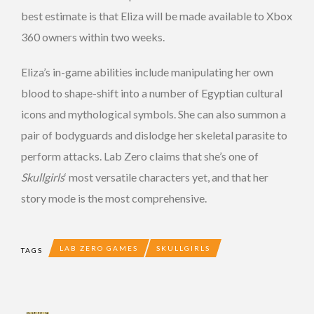
best estimate is that Eliza will be made available to Xbox
360 owners within two weeks.
Eliza’s in-game abilities include manipulating her own
blood to shape-shift into a number of Egyptian cultural
icons and mythological symbols. She can also summon a
pair of bodyguards and dislodge her skeletal parasite to
perform attacks. Lab Zero claims that she’s one of
Skullgirls
‘ most versatile characters yet, and that her
story mode is the most comprehensive.
LAB ZERO GAMES
SKULLGIRLS
TAGS