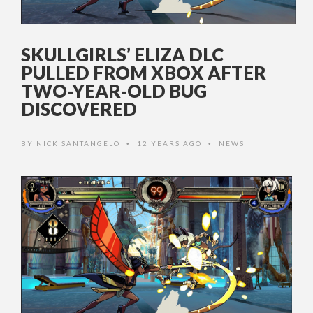
SKULLGIRLS’ ELIZA DLC
PULLED FROM XBOX AFTER
TWO-YEAR-OLD BUG
DISCOVERED
BY
NICK SANTANGELO
12 YEARS AGO
NEWS
•
•