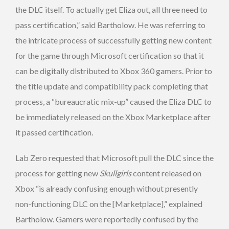
the DLC itself. To actually get Eliza out, all three need to
pass certification,” said Bartholow. He was referring to
the intricate process of successfully getting new content
for the game through Microsoft certification so that it
can be digitally distributed to Xbox 360 gamers. Prior to
the title update and compatibility pack completing that
process, a “bureaucratic mix-up” caused the Eliza DLC to
be immediately released on the Xbox Marketplace after
it passed certification.
Lab Zero requested that Microsoft pull the DLC since the
process for getting new
Skullgirls
content released on
Xbox “is already confusing enough without presently
non-functioning DLC on the [Marketplace],” explained
Bartholow. Gamers were reportedly confused by the