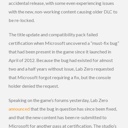
accidental release, with some even experiencing issues
with the new, non-working content causing older DLC to
be re-locked.
The title update and compatibility pack failed
certification when Microsoft uncovered a “must-fix bug”
that had been present in the game since it launched in
April of 2012. Because the bug had existed for almost
two and a half years without issue, Lab Zero requested
that Microsoft forgot requiring a fix, but the console
holder denied the request.
Speaking on the game’s forums yesterday, Lab Zero
announced
that the bug in question has since been fixed,
and that the new content has been re-submitted to
Microsoft for another pass at certification. The studio’s