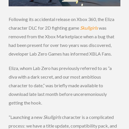
Following its accidental release on Xbox 360, the Eliza
character DLC for 2D fighting game
Skullgirls
was
removed from the Xbox Marketplace when a bug that
had been present for over two years was discovered,
developer Lab Zero Games has informed XBLA Fans.
Eliza, whom Lab Zero has previously referred to as “a
diva with a dark secret, and our most ambitious
character to date,” was briefly made available to
download late last month before unceremoniously
getting the hook.
“Launching a new
Skullgirls
character is a complicated
process: we have a title update, compatibility pack, and