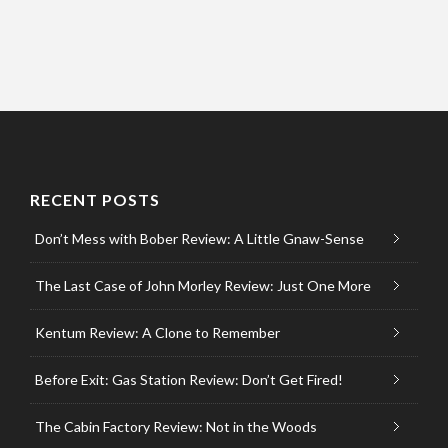
RECENT POSTS
Don’t Mess with Bober Review: A Little Gnaw-Sense
The Last Case of John Morley Review: Just One More
Kentum Review: A Clone to Remember
Before Exit: Gas Station Review: Don’t Get Fired!
The Cabin Factory Review: Not in the Woods