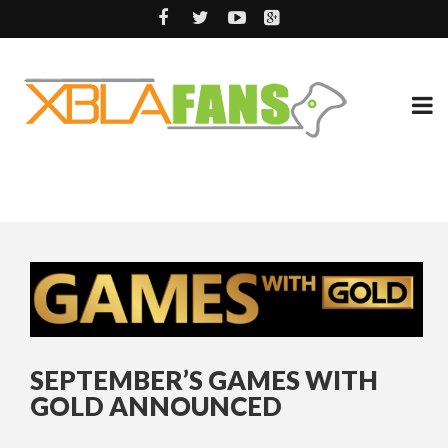
SEPTEMBER’S GAMES WITH
GOLD ANNOUNCED