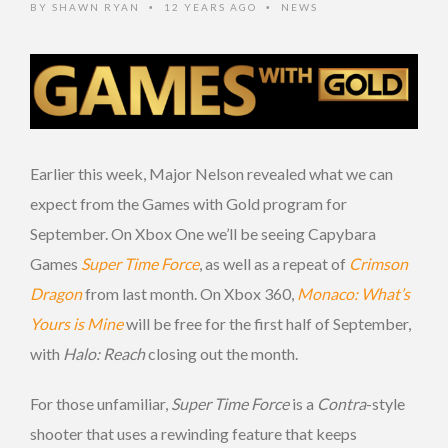
BY
SHAWN RYAN
12 YEARS AGO
NEWS
•
•
Earlier this week, Major Nelson revealed what we can
expect from the Games with Gold program for
September. On Xbox One we’ll be seeing Capybara
Games
Super Time Force
, as well as a repeat of
Crimson
Dragon
from last month. On Xbox 360,
Monaco: What’s
Yours is Mine
will be free for the first half of September,
with
Halo: Reach
closing out the month.
For those unfamiliar,
Super Time Force
is a
Contra
-style
shooter that uses a rewinding feature that keeps