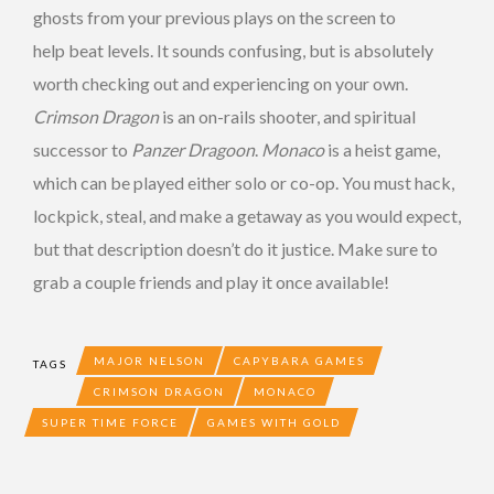
ghosts from your previous plays on the screen to
help beat levels. It sounds confusing, but is absolutely
worth checking out and experiencing on your own.
Crimson Dragon
is an on-rails shooter, and spiritual
successor to
Panzer Dragoon
.
Monaco
is a heist game,
which can be played either solo or co-op. You must hack,
lockpick, steal, and make a getaway as you would expect,
but that description doesn’t do it justice. Make sure to
grab a couple friends and play it once available!
MAJOR NELSON
CAPYBARA GAMES
TAGS
CRIMSON DRAGON
MONACO
SUPER TIME FORCE
GAMES WITH GOLD