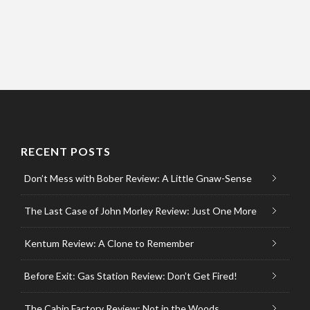
RECENT POSTS
Don’t Mess with Bober Review: A Little Gnaw-Sense
The Last Case of John Morley Review: Just One More
Kentum Review: A Clone to Remember
Before Exit: Gas Station Review: Don’t Get Fired!
The Cabin Factory Review: Not in the Woods