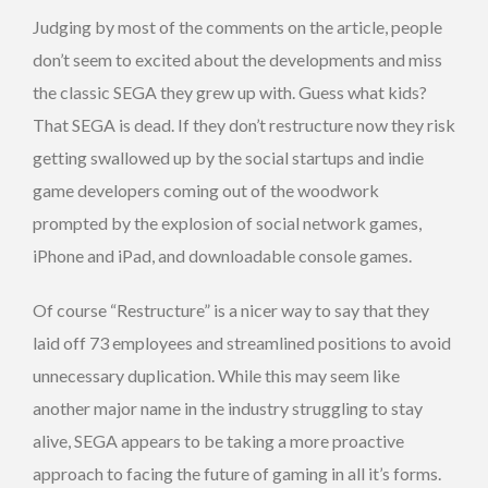
Judging by most of the comments on the article, people
don’t seem to excited about the developments and miss
the classic SEGA they grew up with. Guess what kids?
That SEGA is dead. If they don’t restructure now they risk
getting swallowed up by the social startups and indie
game developers coming out of the woodwork
prompted by the explosion of social network games,
iPhone and iPad, and downloadable console games.
Of course “Restructure” is a nicer way to say that they
laid off 73 employees and streamlined positions to avoid
unnecessary duplication. While this may seem like
another major name in the industry struggling to stay
alive, SEGA appears to be taking a more proactive
approach to facing the future of gaming in all it’s forms.