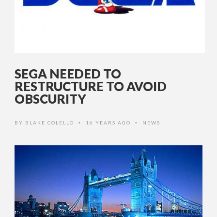
SEGA NEEDED TO
RESTRUCTURE TO AVOID
OBSCURITY
BY
BLAKE COLELLO
16 YEARS AGO
NEWS
•
•