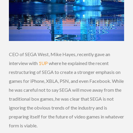
CEO of SEGA West, Mike Hayes, recently gave an
interview with
1UP
where he explained the recent
restructuring of SEGA to create a stronger emphasis on
games for iPhone, XBLA, PSN, and even Facebook. While
he was careful not to say SEGA will move away from the
traditional box games, he was clear that SEGA is not
ignoring the obvious trends of the industry and is
preparing itself for the future of video games in whatever
form is viable.