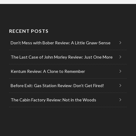
RECENT POSTS
Don’t Mess with Bober Review: A Little Gnaw-Sense
The Last Case of John Morley Review: Just One More
Kentum Review: A Clone to Remember
Before Exit: Gas Station Review: Don’t Get Fired!
The Cabin Factory Review: Not in the Woods