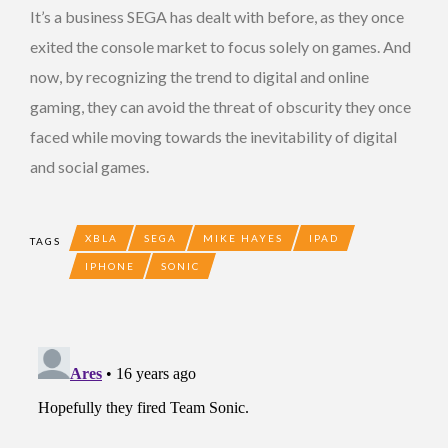
It’s a business SEGA has dealt with before, as they once
exited the console market to focus solely on games. And
now, by recognizing the trend to digital and online
gaming, they can avoid the threat of obscurity they once
faced while moving towards the inevitability of digital
and social games.
XBLA
SEGA
MIKE HAYES
IPAD
TAGS
IPHONE
SONIC