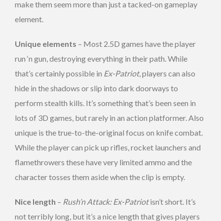
make them seem more than just a tacked-on gameplay
element.
Unique elements
– Most 2.5D games have the player
run ‘n gun, destroying everything in their path. While
that’s certainly possible in
Ex-Patriot
, players can also
hide in the shadows or slip into dark doorways to
perform stealth kills. It’s something that’s been seen in
lots of 3D games, but rarely in an action platformer. Also
unique is the true-to-the-original focus on knife combat.
While the player can pick up rifles, rocket launchers and
flamethrowers these have very limited ammo and the
character tosses them aside when the clip is empty.
Nice length
–
Rush’n Attack: Ex-Patriot
isn’t short. It’s
not terribly long, but it’s a nice length that gives players