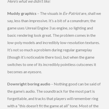
Here’s what we didn’t like:
Muddy graphics
– The visuals in
Ex-Patriot
are, shall we
say, less than impressive. It’s a bit of a conundrum; the
game uses Unreal Engine 3 as engine, so lighting and
basic rendering look great. The problem comes in the
low-poly models and incredibly low-resolution textures.
It’s not so much a problem during regular gameplay
(though it’s noticeable there too), but when the game
switches to one of its incredibly pointless cutscenes it
becomes an eyesore.
Downright boring audio
– Nothing good can be said of
the game’s audio. The soundtrack for the most part is
forgettable, and tracks that players will remember ring
with a “this doesn’t fit the game at all” tone. Most of the