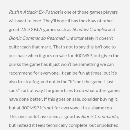
Rush’n Attack: Ex-Patriot
is one of those games players
will want to love. They’ll hope it has the draw of other
great 2.5D XBLA games such as
Shadow Complex
and
Bionic Commando Rearmed
. Unfortunately it doesn’t
quite reach that mark. That’s not to say this isn’t one to
purchase when it goes on sale for 400MSP, but given the
quirks the game has it just won’t be something we can
recommend for everyone. It can be fun at times, but it’s
also frustrating, and not in the “it’s not the game, I just
suck” sort of way.The game tries to do what other games
have done better. If this goes on sale, consider buying it,
but at 800MSP it’s not for everyone. It’s a shame too.
This one could have been as good as
Bionic Commando
,
but instead it feels technically complete, but unpolished.