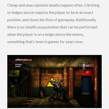
Cheap and unacceptable deaths happen often. Climbing
to ledges above requires the player to be in an exact
position, and slows the flow of gameplay. Additionally
there is no stealth assassination that can be performed
when the player is on a ledge above the enemy,
something that’s been in games for years now.