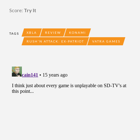
Score:
Try It
XBLA
REVIEW
KONAMI
TAGS
RUSH'N ATTACK: EX-PATRIOT
VATRA GAMES