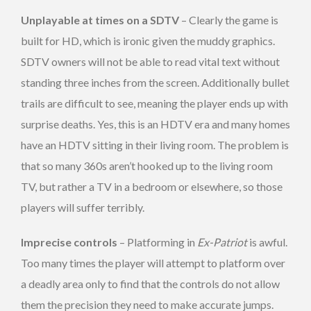
Unplayable at times on a SDTV
– Clearly the game is
built for HD, which is ironic given the muddy graphics.
SDTV owners will not be able to read vital text without
standing three inches from the screen. Additionally bullet
trails are difficult to see, meaning the player ends up with
surprise deaths. Yes, this is an HDTV era and many homes
have an HDTV sitting in their living room. The problem is
that so many 360s aren’t hooked up to the living room
TV, but rather a TV in a bedroom or elsewhere, so those
players will suffer terribly.
Imprecise controls
– Platforming in
Ex-Patriot
is awful.
Too many times the player will attempt to platform over
a deadly area only to find that the controls do not allow
them the precision they need to make accurate jumps.