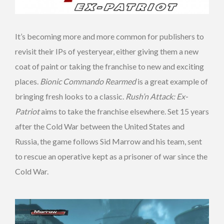
It’s becoming more and more common for publishers to
revisit their IPs of yesteryear, either giving them a new
coat of paint or taking the franchise to new and exciting
places.
Bionic Commando Rearmed
is a great example of
bringing fresh looks to a classic.
Rush’n Attack: Ex-
Patriot
aims to take the franchise elsewhere. Set 15 years
after the Cold War between the United States and
Russia, the game follows Sid Marrow and his team, sent
to rescue an operative kept as a prisoner of war since the
Cold War.