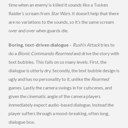
time when an enemy is killed it sounds like a Tusken
Raider’s scream from
Star Wars
. It doesn’t help that there
are no variations to the sounds, so it’s the same scream
over and over when guards die.
Boring, text-driven dialogue
–
Rush’n Attack
tries to
do a
Bionic Commando Rearmed
and drive the story with
text bubbles. This fails on so many levels. First, the
dialogue is utterly dry. Secondly, the text bubble design is
ugly and has no personality to it, unlike the
Rearmed
games. Lastly the camera swings in for cutscenes, and
given the cinematic angle of the camera players
immediately expect audio-based dialogue. Instead the
player suffers through a mood-breaking, often long,
dialogue box.