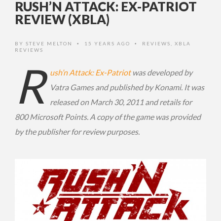
RUSH’N ATTACK: EX-PATRIOT
REVIEW (XBLA)
BY
STEVE MELTON
15 YEARS AGO
REVIEWS
,
XBLA
•
•
REVIEWS
R
ush’n Attack: Ex-Patriot
was developed by
Vatra Games and published by Konami. It was
released on March 30, 2011 and retails for
800 Microsoft Points. A copy of the game was provided
by the publisher for review purposes.