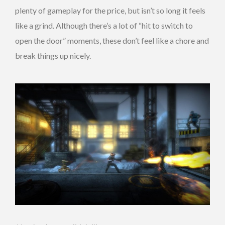
plenty of gameplay for the price, but isn’t so long it feels
like a grind. Although there’s a lot of “hit to switch to
open the door” moments, these don’t feel like a chore and
break things up nicely.