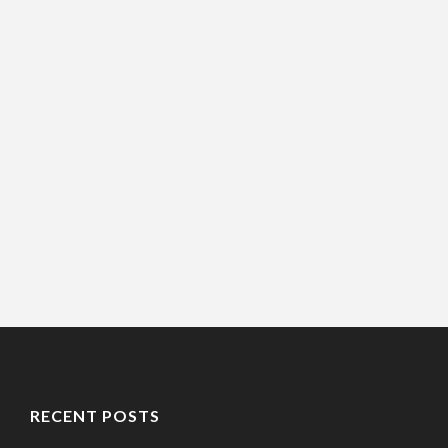
RECENT POSTS