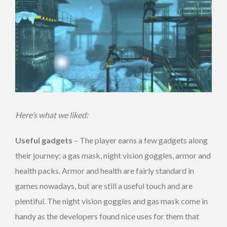
Here’s what we liked:
Useful gadgets
– The player earns a few gadgets along
their journey; a gas mask, night vision goggles, armor and
health packs. Armor and health are fairly standard in
games nowadays, but are still a useful touch and are
plentiful. The night vision goggles and gas mask come in
handy as the developers found nice uses for them that