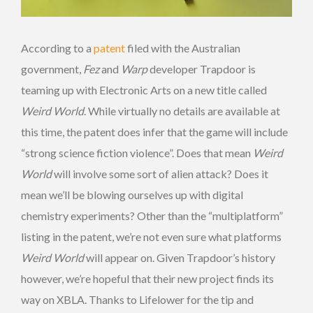
According to a
patent
filed with the Australian
government,
Fez
and
Warp
developer Trapdoor is
teaming up with Electronic Arts on a new title called
Weird World
. While virtually no details are available at
this time, the patent does infer that the game will include
“strong science fiction violence”. Does that mean
Weird
World
will involve some sort of alien attack? Does it
mean we’ll be blowing ourselves up with digital
chemistry experiments? Other than the “multiplatform”
listing in the patent, we’re not even sure what platforms
Weird World
will appear on. Given Trapdoor’s history
however, we’re hopeful that their new project finds its
way on XBLA. Thanks to Lifelower for the tip and