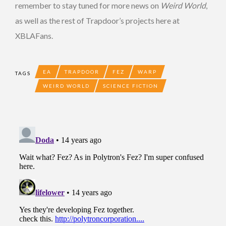
remember to stay tuned for more news on
Weird World
,
as well as the rest of Trapdoor’s projects here at
XBLAFans.
EA
TRAPDOOR
FEZ
WARP
TAGS
WEIRD WORLD
SCIENCE FICTION