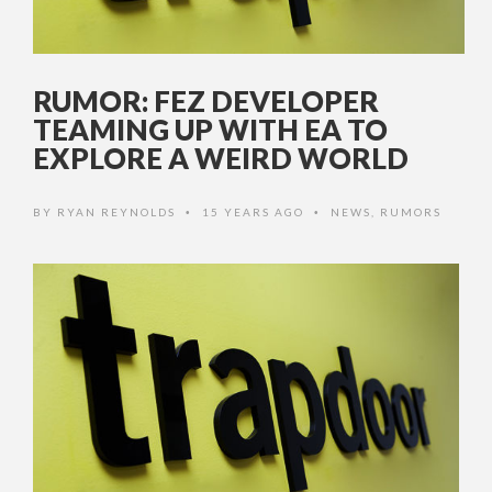
RUMOR: FEZ DEVELOPER
TEAMING UP WITH EA TO
EXPLORE A WEIRD WORLD
BY
RYAN REYNOLDS
15 YEARS AGO
NEWS
,
RUMORS
•
•