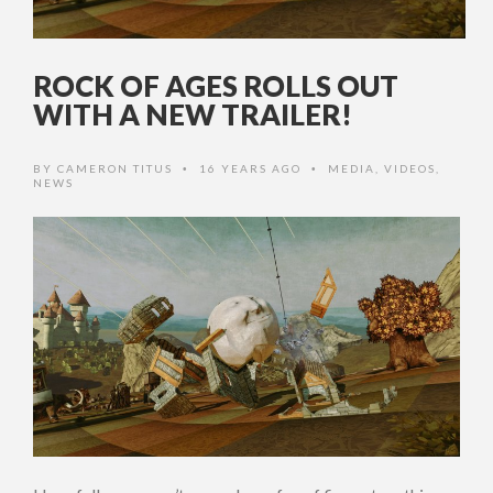
ROCK OF AGES ROLLS OUT
WITH A NEW TRAILER!
BY
CAMERON TITUS
16 YEARS AGO
MEDIA
,
VIDEOS
,
•
•
NEWS