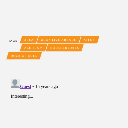
XBLA
XBOX LIVE ARCADE
ATLUS
TAGS
ACE TEAM
BOULDERJOKES
ROCK OF AGES