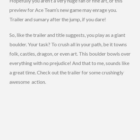
Hopefully you aren’t a very huge fan of fine art, or this
preview for Ace Team’s new game may enrage you.
Trailer and sumary after the jump, if you dare!
So, like the trailer and title suggests, you play as a giant
boulder. Your task? To crush all in your path, be it towns
folk, castles, dragon, or even art. This boulder bowls over
everything with no prejudice! And that to me, sounds like
a great time. Check out the trailer for some crushingly
awesome action.