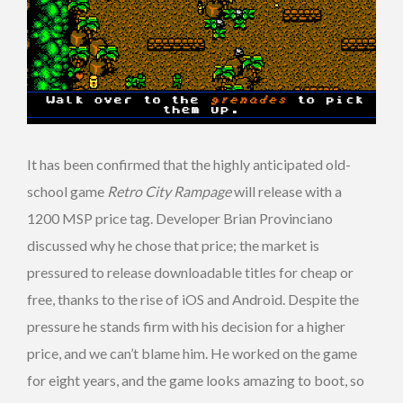
It has been confirmed that the highly anticipated old-
school game
Retro City Rampage
will release with a
1200 MSP price tag. Developer Brian Provinciano
discussed why he chose that price; the market is
pressured to release downloadable titles for cheap or
free, thanks to the rise of iOS and Android. Despite the
pressure he stands firm with his decision for a higher
price, and we can’t blame him. He worked on the game
for eight years, and the game looks amazing to boot, so