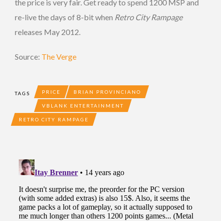
the price is very fair. Get ready to spend 1200 MSP and
re-live the days of 8-bit when
Retro City Rampage
releases May 2012.
Source:
The Verge
PRICE
BRIAN PROVINCIANO
TAGS
VBLANK ENTERTAINMENT
RETRO CITY RAMPAGE