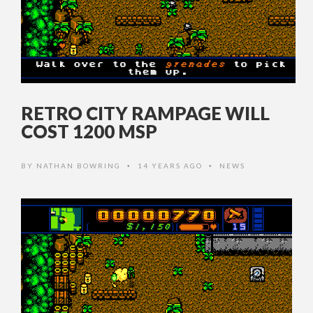
RETRO CITY RAMPAGE WILL
COST 1200 MSP
BY
NATHAN BOWRING
14 YEARS AGO
NEWS
•
•