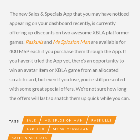
The new Sales & Specials App that you may have noticed
appearing on your dashboard recently, is currently
offering up discounts on two awesome XBLA platformer
games.
Raskulls
and
Ms Splosion Man
are available for
400 MSP each if you purchase them through the App. If
you haven’t tried the App yet, there’s an opportunity to
win an avatar item or XBLA game from an allocated
scratch card, but even if you lose, you’re still presented
with some great special offers. We’re not sure how long
the offers will last so snatch them up quick while you can.
SALE
MS. SPLOSION MAN
RASKULLS
TAGS
APP HUB
MS SPLOSIONMAN
SALES & SPECIALS