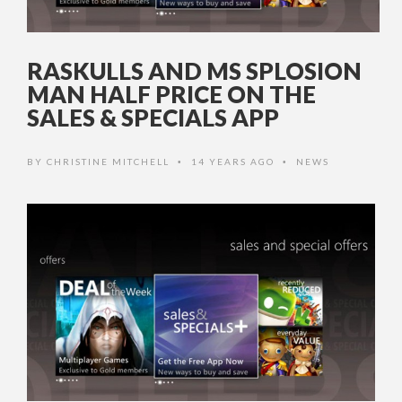
RASKULLS AND MS SPLOSION
MAN HALF PRICE ON THE
SALES & SPECIALS APP
BY
CHRISTINE MITCHELL
14 YEARS AGO
NEWS
•
•