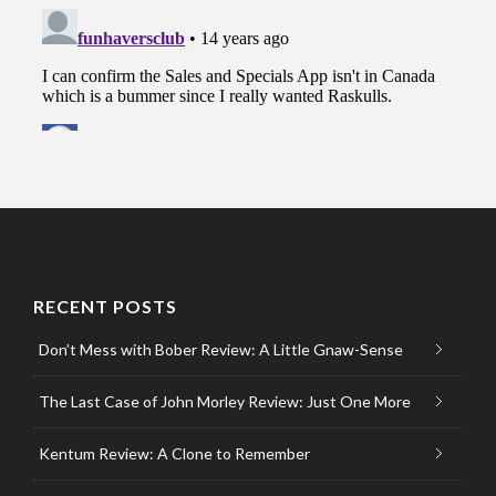
RECENT POSTS
Don’t Mess with Bober Review: A Little Gnaw-Sense
The Last Case of John Morley Review: Just One More
Kentum Review: A Clone to Remember