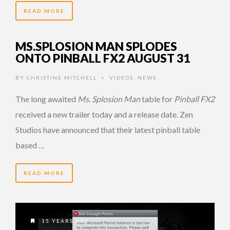
READ MORE
MS.SPLOSION MAN SPLODES
ONTO PINBALL FX2 AUGUST 31
BY
CHRISTINE MITCHELL
VIDEOS
,
NEWS
•
The long awaited
Ms. Splosion Man
table for
Pinball FX2
received a new trailer today and a release date. Zen
Studios have announced that their latest pinball table
based …
READ MORE
15 YEARS AGO