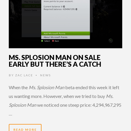
MS. SPLOSION MAN ON SALE
EARLY BUT THERE’S A CATCH
BY
ZAC LACE
NEWS
•
When the
Ms. Splosion Man
beta ended this week it left
us wanting more. However, when we tried to buy
Ms.
Splosion Man
we noticed one steep price: 4,294,967,295
…
READ MORE