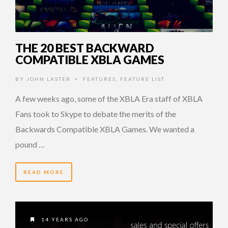
THE 20 BEST BACKWARD
COMPATIBLE XBLA GAMES
BY
JOHN LASTER
FEATURES
,
FEATURE LIST
•
A few weeks ago, some of the XBLA Era staff of XBLA
Fans took to Skype to debate the merits of the
Backwards Compatible XBLA Games. We wanted a
pound …
READ MORE
14 YEARS AGO