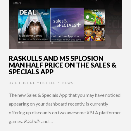
RASKULLS AND MS SPLOSION
MAN HALF PRICE ON THE SALES &
SPECIALS APP
BY
CHRISTINE MITCHELL
NEWS
•
The new Sales & Specials App that you may have noticed
appearing on your dashboard recently, is currently
offering up discounts on two awesome XBLA platformer
games.
Raskulls
and …