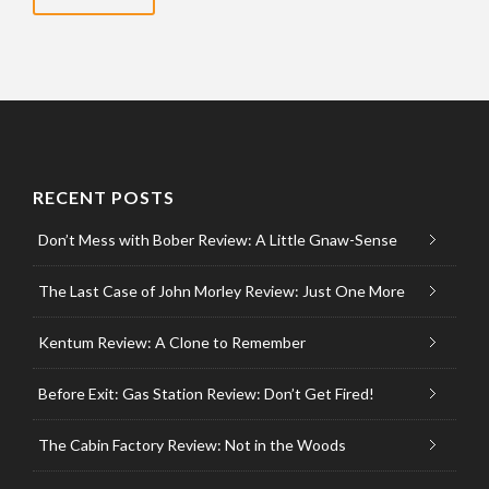
RECENT POSTS
Don’t Mess with Bober Review: A Little Gnaw-Sense
The Last Case of John Morley Review: Just One More
Kentum Review: A Clone to Remember
Before Exit: Gas Station Review: Don’t Get Fired!
The Cabin Factory Review: Not in the Woods