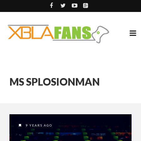
MS SPLOSIONMAN
9 YEARS AGO