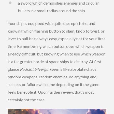
a sword which demolishes enemies and circular
bullets in a small radius around the ship
Your ship is equipped with quite the repertoire, and
knowing which flashing button to slam, knob to twist, or
lever to pull isn’t always easy, especially not for your first
time. Remembering which button does which weapon is
already difficult, but knowing when to use which weapon
is a far greater horde of space ships to destroy. At first
glance
Radiant Silvergun
seems like absolute chaos,
random weapons, random enemies, do anything and
success or failure will come depending on if the game
feels benevolent. Upon further review, that’s most
certainly not the case.