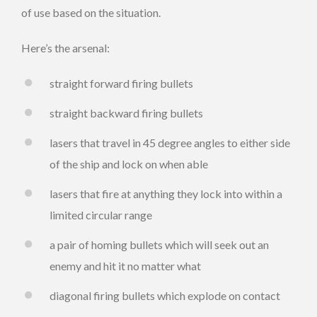
of use based on the situation.
Here’s the arsenal:
straight forward firing bullets
straight backward firing bullets
lasers that travel in 45 degree angles to either side
of the ship and lock on when able
lasers that fire at anything they lock into within a
limited circular range
a pair of homing bullets which will seek out an
enemy and hit it no matter what
diagonal firing bullets which explode on contact