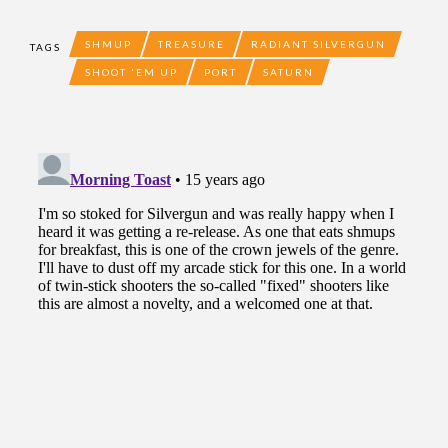
SHMUP
TREASURE
RADIANT SILVERGUN
TAGS
SHOOT 'EM UP
PORT
SATURN