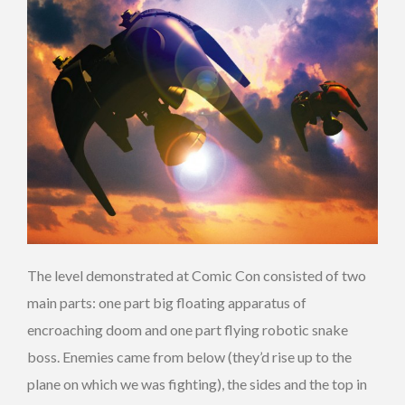
The level demonstrated at Comic Con consisted of two
main parts: one part big floating apparatus of
encroaching doom and one part flying robotic snake
boss. Enemies came from below (they’d rise up to the
plane on which we was fighting), the sides and the top in