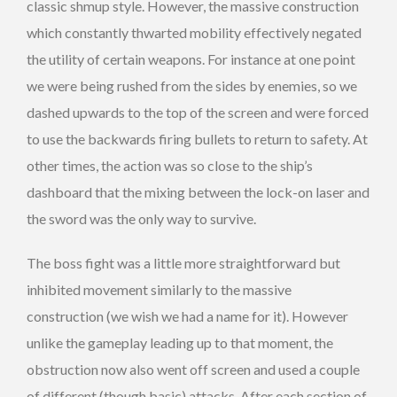
classic shmup style. However, the massive construction
which constantly thwarted mobility effectively negated
the utility of certain weapons. For instance at one point
we were being rushed from the sides by enemies, so we
dashed upwards to the top of the screen and were forced
to use the backwards firing bullets to return to safety. At
other times, the action was so close to the ship’s
dashboard that the mixing between the lock-on laser and
the sword was the only way to survive.
The boss fight was a little more straightforward but
inhibited movement similarly to the massive
construction (we wish we had a name for it). However
unlike the gameplay leading up to that moment, the
obstruction now also went off screen and used a couple
of different (though basic) attacks. After each section of