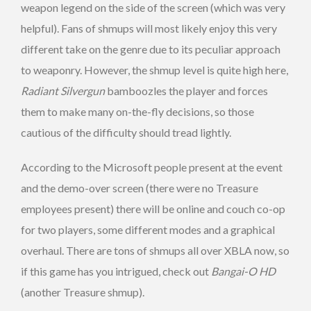
weapon legend on the side of the screen (which was very
helpful). Fans of shmups will most likely enjoy this very
different take on the genre due to its peculiar approach
to weaponry. However, the shmup level is quite high here,
Radiant Silvergun
bamboozles the player and forces
them to make many on-the-fly decisions, so those
cautious of the difficulty should tread lightly.
According to the Microsoft people present at the event
and the demo-over screen (there were no Treasure
employees present) there will be online and couch co-op
for two players, some different modes and a graphical
overhaul. There are tons of shmups all over XBLA now, so
if this game has you intrigued, check out
Bangai-O HD
(another Treasure shmup).