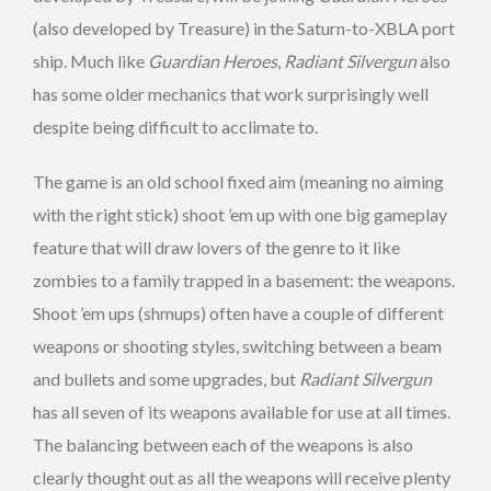
(also developed by Treasure) in the Saturn-to-XBLA port
ship. Much like
Guardian Heroes
,
Radiant Silvergun
also
has some older mechanics that work surprisingly well
despite being difficult to acclimate to.
The game is an old school fixed aim (meaning no aiming
with the right stick) shoot ’em up with one big gameplay
feature that will draw lovers of the genre to it like
zombies to a family trapped in a basement: the weapons.
Shoot ’em ups (shmups) often have a couple of different
weapons or shooting styles, switching between a beam
and bullets and some upgrades, but
Radiant Silvergun
has all seven of its weapons available for use at all times.
The balancing between each of the weapons is also
clearly thought out as all the weapons will receive plenty