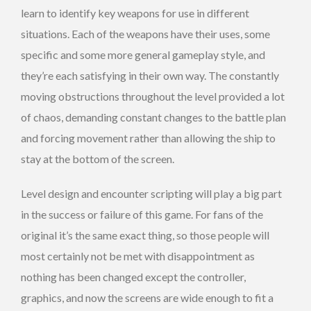
learn to identify key weapons for use in different
situations. Each of the weapons have their uses, some
specific and some more general gameplay style, and
they’re each satisfying in their own way. The constantly
moving obstructions throughout the level provided a lot
of chaos, demanding constant changes to the battle plan
and forcing movement rather than allowing the ship to
stay at the bottom of the screen.
Level design and encounter scripting will play a big part
in the success or failure of this game. For fans of the
original it’s the same exact thing, so those people will
most certainly not be met with disappointment as
nothing has been changed except the controller,
graphics, and now the screens are wide enough to fit a