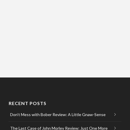
RECENT POSTS
Don’t Mess with Bober Review: A Little Gnaw-Sense
The Last Case of John Morley Review: Just One More