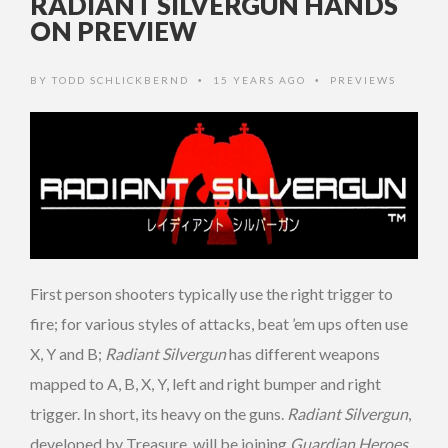
RADIANT SILVERGUN HANDS
ON PREVIEW
BY
TODD SCHLICKBERND
15 YEARS AGO
PREVIEWS
•
•
First person shooters typically use the right trigger to
fire; for various styles of attacks, beat ’em ups often use
X, Y and B;
Radiant Silvergun
has different weapons
mapped to A, B, X, Y, left and right bumper and right
trigger. In short, its
heavy on the guns.
Radiant Silvergun
,
developed by Treasure, will be joining
Guardian Heroes