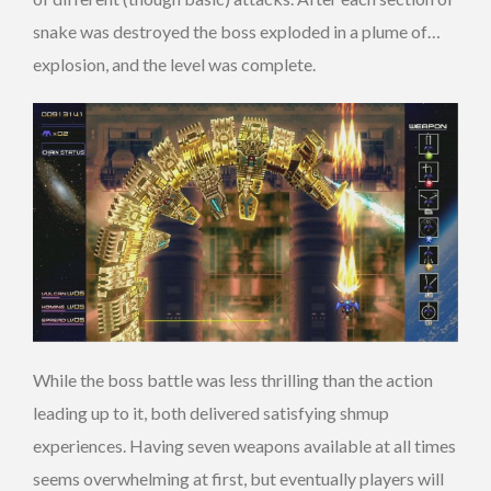
snake was destroyed the boss exploded in a plume of…
explosion, and the level was complete.
While the boss battle was less thrilling than the action
leading up to it, both delivered satisfying shmup
experiences. Having seven weapons available at all times
seems overwhelming at first, but eventually players will