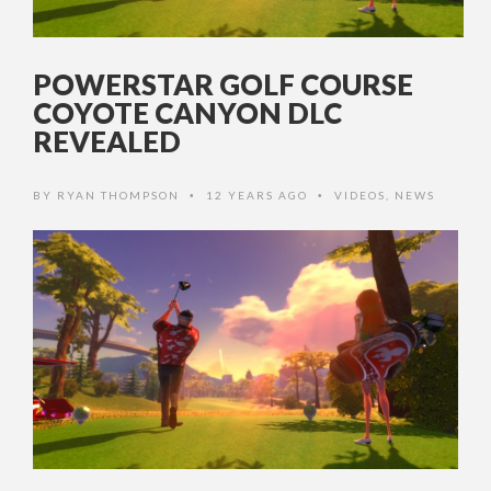
POWERSTAR GOLF COURSE
COYOTE CANYON DLC
REVEALED
BY
RYAN THOMPSON
12 YEARS AGO
VIDEOS
,
NEWS
•
•