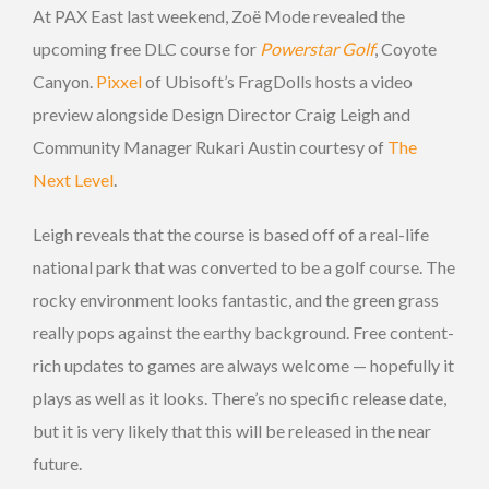
At PAX East last weekend, Zoë Mode revealed the
upcoming free DLC course for
Powerstar Golf
, Coyote
Canyon.
Pixxel
of Ubisoft’s FragDolls hosts a video
preview alongside Design Director Craig Leigh and
Community Manager Rukari Austin courtesy of
The
Next Level
.
Leigh reveals that the course is based off of a real-life
national park that was converted to be a golf course. The
rocky environment looks fantastic, and the green grass
really pops against the earthy background. Free content-
rich updates to games are always welcome — hopefully it
plays as well as it looks. There’s no specific release date,
but it is very likely that this will be released in the near
future.