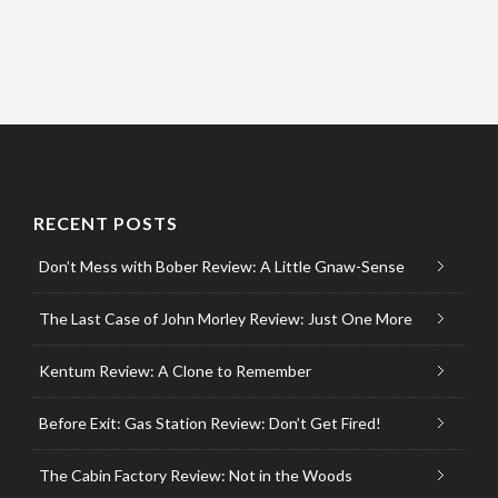
RECENT POSTS
Don’t Mess with Bober Review: A Little Gnaw-Sense
The Last Case of John Morley Review: Just One More
Kentum Review: A Clone to Remember
Before Exit: Gas Station Review: Don’t Get Fired!
The Cabin Factory Review: Not in the Woods