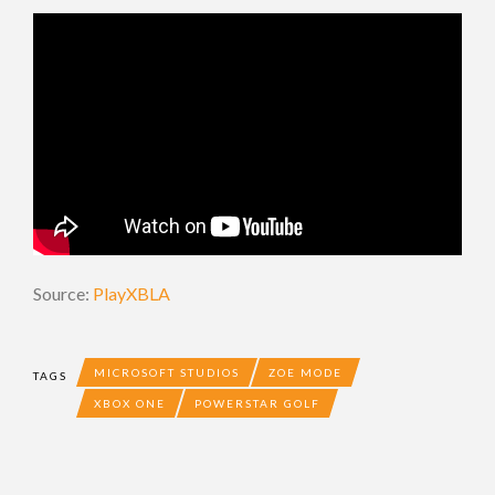
Source:
PlayXBLA
MICROSOFT STUDIOS
ZOE MODE
TAGS
XBOX ONE
POWERSTAR GOLF